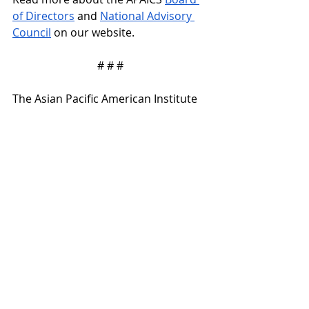
of Directors
 and 
National Advisory 
Council
 on our website.
# # #
The Asian Pacific American Institute 
for Congressional Studies (APAICS) is 
a national non-partisan, nonprofit 
501(c)(3) organization dedicated to 
promoting Asian Pacific American 
participation and representation at 
all levels of the political process, 
from community service to elected 
office.