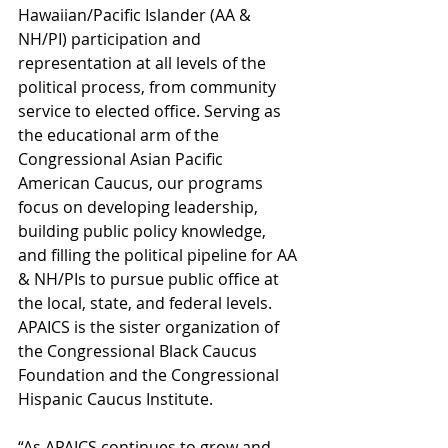
Hawaiian/Pacific Islander (AA & 
NH/PI) participation and 
representation at all levels of the 
political process, from community 
service to elected office. Serving as 
the educational arm of the 
Congressional Asian Pacific 
American Caucus, our programs 
focus on developing leadership, 
building public policy knowledge, 
and filling the political pipeline for AA 
& NH/PIs to pursue public office at 
the local, state, and federal levels. 
APAICS is the sister organization of 
the Congressional Black Caucus 
Foundation and the Congressional 
Hispanic Caucus Institute.
“As APAICS continues to grow and 