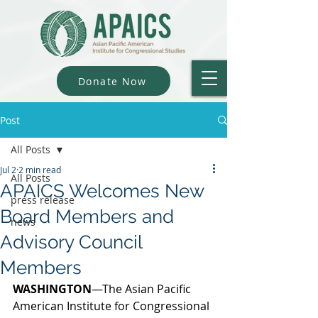
Donate Now
Post
All Posts
Jul 2
2 min read
All Posts
APAICS Welcomes New
press release
Board Members and
news
Advisory Council
Members
WASHINGTON
—The Asian Pacific 
American Institute for Congressional 