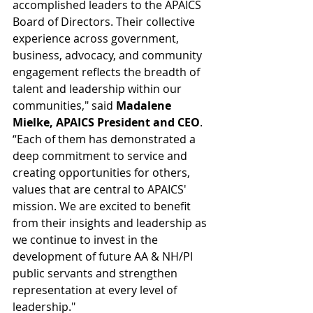
accomplished leaders to the APAICS 
Board of Directors. Their collective 
experience across government, 
business, advocacy, and community 
engagement reflects the breadth of 
talent and leadership within our 
communities," said 
Madalene 
Mielke, APAICS President and CEO
. 
“Each of them has demonstrated a 
deep commitment to service and 
creating opportunities for others, 
values that are central to APAICS' 
mission. We are excited to benefit 
from their insights and leadership as 
we continue to invest in the 
development of future AA & NH/PI 
public servants and strengthen 
representation at every level of 
leadership."