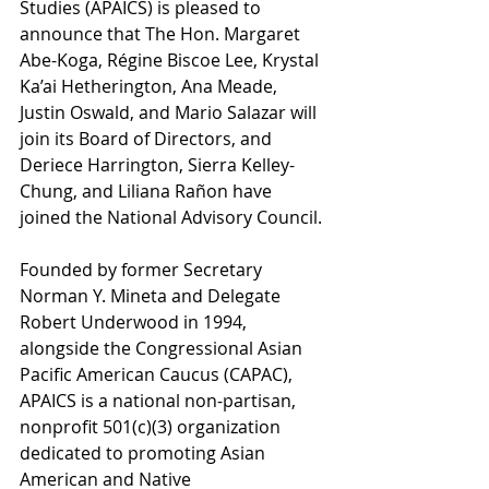
Studies (APAICS) is pleased to 
announce that The Hon. Margaret 
Abe-Koga, Régine Biscoe Lee, Krystal 
Ka’ai Hetherington, Ana Meade, 
Justin Oswald, and Mario Salazar will 
join its Board of Directors, and 
Deriece Harrington, Sierra Kelley-
Chung, and Liliana Ra
ñ
on have 
joined the National Advisory Council. 
Founded by former Secretary 
Norman Y. Mineta and Delegate 
Robert Underwood in 1994, 
alongside the Congressional Asian 
Pacific American Caucus (CAPAC), 
APAICS is a national non-partisan, 
nonprofit 501(c)(3) organization 
dedicated to promoting Asian 
American and Native 