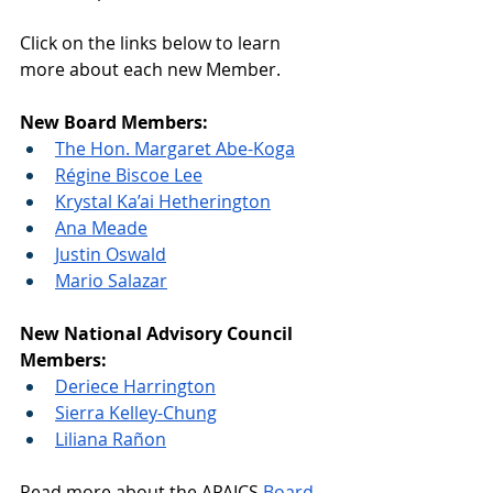
Click on the links below to learn 
more about each new Member.
New Board Members:
The Hon. Margaret Abe-Koga
Régine Biscoe Lee
Krystal Ka’ai Hetherington
Ana Meade
Justin Oswald
Mario Salazar
New National Advisory Council 
Members:
Deriece Harrington
Sierra Kelley-Chung
Liliana Rañon
Read more about the APAICS 
Board 