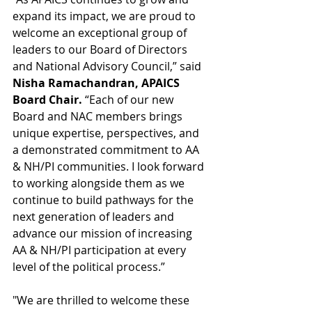
expand its impact, we are proud to 
welcome an exceptional group of 
leaders to our Board of Directors 
and National Advisory Council,” said 
Nisha Ramachandran, APAICS 
Board Chair.
 “Each of our new 
Board and NAC members brings 
unique expertise, perspectives, and 
a demonstrated commitment to AA 
& NH/PI communities. I look forward 
to working alongside them as we 
continue to build pathways for the 
next generation of leaders and 
advance our mission of increasing 
AA & NH/PI participation at every 
level of the political process.”
"We are thrilled to welcome these 