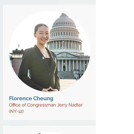
Florence Cheung
Office of Congressman Jerry Nadler
(NY-12)