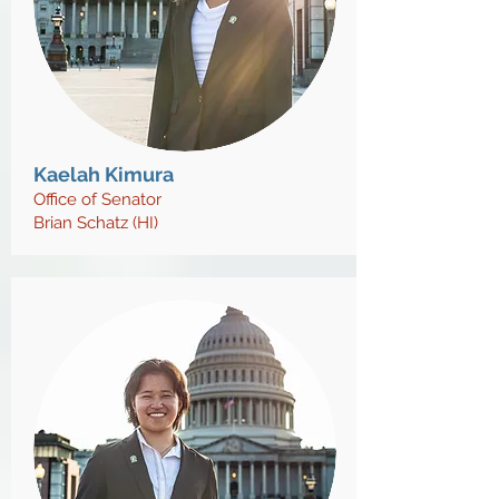
Kaelah Kimura
O
ffice of Senator
Brian Schatz (HI)