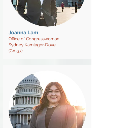
Joanna Lam
Office of Congresswoman
Sydney Kamlager-Dove
(CA-37)