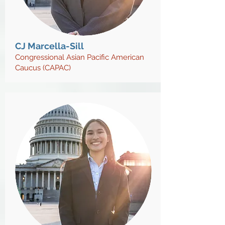
CJ Marcella-Sill
Congressional Asian Pacific American
Caucus (CAPAC)