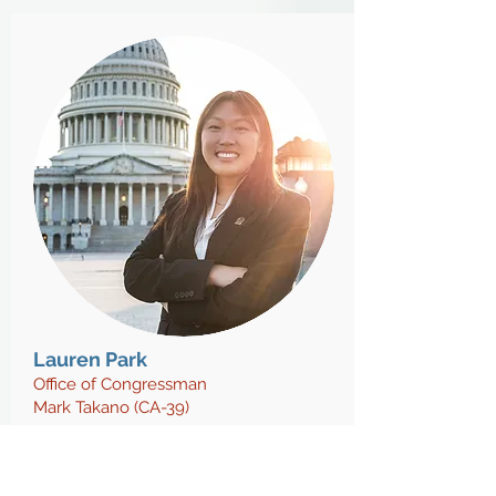
Lauren Park
Office of Congressman
Mark Takano (CA-39)