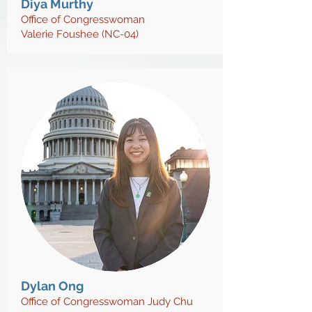
Diya Murthy
Office of Congresswoman
Valerie Foushee (NC-04)
Dylan Ong
Office of Congresswoman Judy Chu