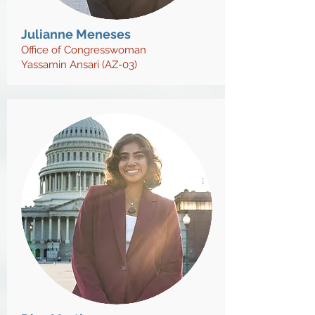
Julianne Meneses
Office of Congresswoman
Yassamin Ansari (AZ-03)