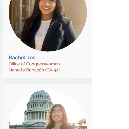
Rachel Jos
Office of Congresswoman
Nanette Barragán (CA-44)