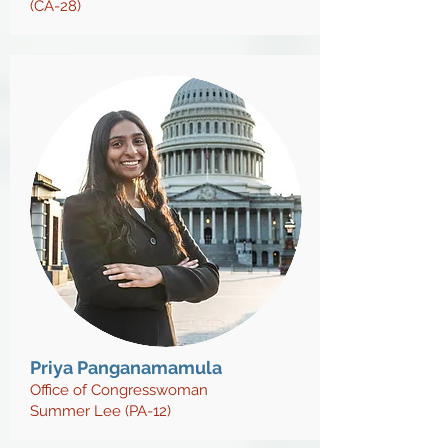
(CA-28)
Priya Panganamamula
Office of Congresswoman
Summer Lee (PA-12)