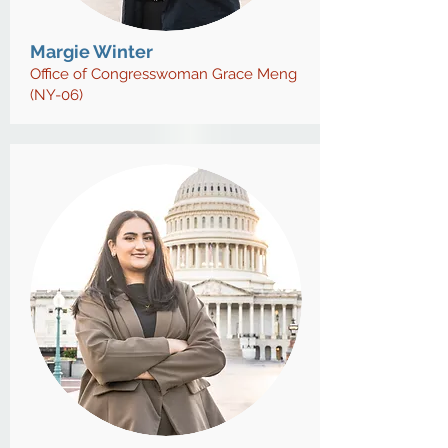
Margie Winter
Office of Congresswoman Grace Meng
(NY-06)