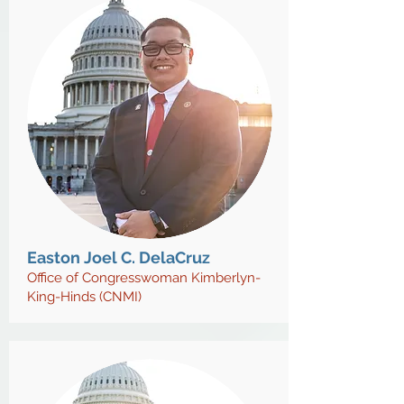
Easton Joel C. DelaCruz
Office of Congresswoman Kimberlyn-
King-Hinds (CNMI)