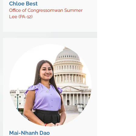
Chloe Best
Office of Congressomwan Summer
Lee (PA-12)
Mai-Nhanh Dao