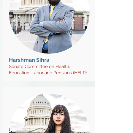
Harshman Sihra
Senate Committee on Health,
Education, Labor and Pensions (HELP)