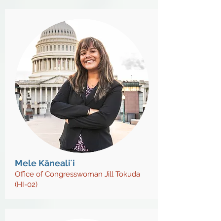
Mele Kānealiʻi
Office of Congresswoman Jill Tokuda
(HI-02)