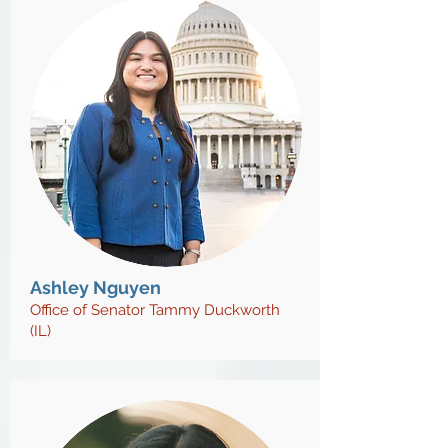
Ashley Nguyen
Office of Senator Tammy Duckworth
(IL)