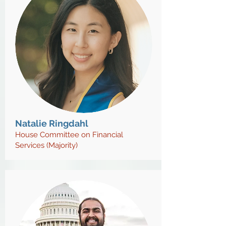
Natalie Ringdahl
House Committee on Financial
Services (Majority)