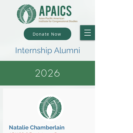
Donate Now
Internship Alumni
2026
Natalie Chamberlain