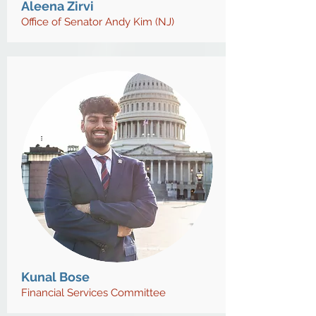
Aleena Zirvi
Office of Senator Andy Kim (NJ)
Kunal Bose
Financial Services Committee