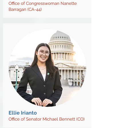
Office of Congresswoman Nanette
Barragan (CA-44)
Ellie Irianto
Office of Senator Michael Bennett (CO)