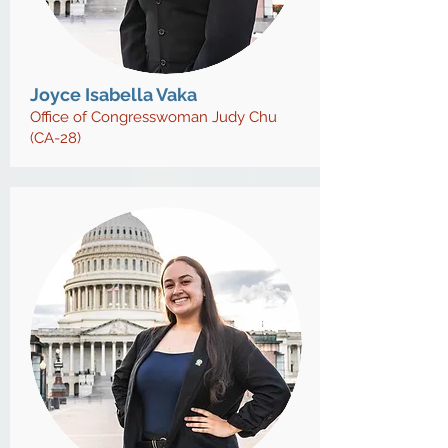
Joyce Isabella Vaka
Office of Congresswoman Judy Chu
(CA-28)