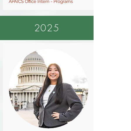
APAICS O
ffice Intern - Programs
2025