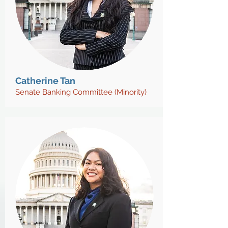
Catherine Tan
Senate Banking Committee (Minority)