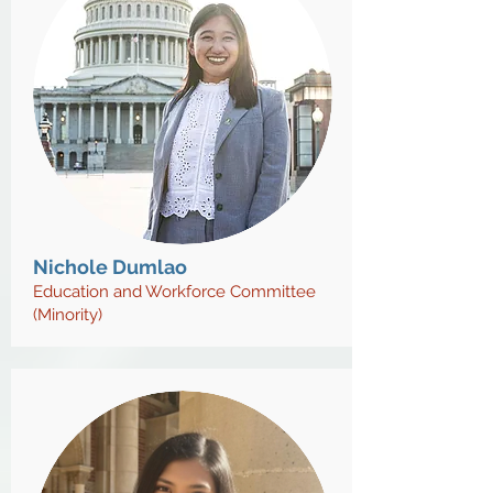
Nichole Dumlao
Education and Workforce Committee
(Minority)