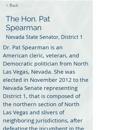
< Back
The Hon. Pat
Spearman
Nevada State Senator, District 1
Dr. Pat Spearman is an 
American cleric, veteran, and 
Democratic politician from North 
Las Vegas, Nevada. She was 
elected in November 2012 to the 
Nevada Senate representing 
District 1, that is composed of 
the northern section of North 
Las Vegas and slivers of 
neighboring jurisdictions, after 
defeating the incumbent in the 