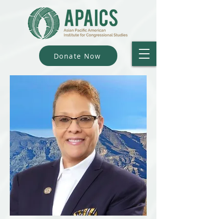
Donate Now