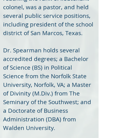
colonel, was a pastor, and held 
several public service positions, 
including president of the school 
district of San Marcos, Texas. 
Dr. Spearman holds several 
accredited degrees; a Bachelor 
of Science (BS) in Political 
Science from the Norfolk State 
University, Norfolk, VA; a Master 
of Divinity (M.Div.) from The 
Seminary of the Southwest; and 
a Doctorate of Business 
Administration (DBA) from 
Walden University. 