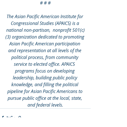
# # #
The Asian Pacific American Institute for 
Congressional Studies (APAICS) is a 
national non-partisan,  nonprofit 501(c)
(3) organization dedicated to promoting 
Asian Pacific American participation 
and representation at all levels of the 
political process, from community 
service to elected office. APAICS  
programs focus on developing 
leadership, building public policy 
knowledge, and filling the political 
pipeline for Asian Pacific Americans to 
pursue public office at the local, state, 
and federal levels.