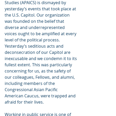
Studies (APAICS) is dismayed by 
yesterday’s events that took place at 
the U.S. Capitol. Our organization 
was founded on the belief that 
diverse and underrepresented 
voices ought to be amplified at every 
level of the political process. 
Yesterday’s seditious acts and 
deconsecration of our Capitol are 
inexcusable and we condemn it to its 
fullest extent. This was particularly 
concerning for us, as the safety of 
our colleagues, Fellows, and alumni, 
including members of the 
Congressional Asian Pacific 
American Caucus, were trapped and 
afraid for their lives.
Working in public service is one of 