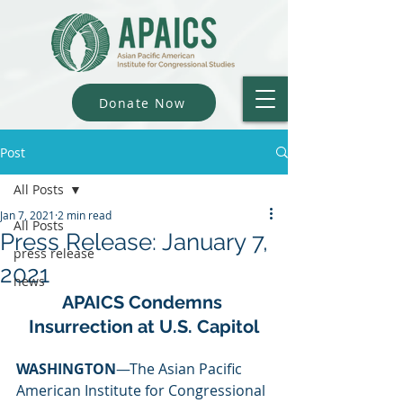
Donate Now
Post
All Posts
Jan 7, 2021
2 min read
All Posts
Press Release: January 7,
press release
2021
news
APAICS Condemns 
Insurrection at U.S. Capitol
WASHINGTON
—The Asian Pacific 
American Institute for Congressional 