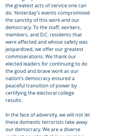
the greatest acts of service one can 
do. Yesterday’s events compromised 
the sanctity of this work and our 
democracy. To the staff, workers, 
members, and D.C. residents that 
were affected and whose safety was 
jeopardized, we offer our greatest 
commiserations. We thank our 
elected leaders for continuing to do 
the good and brave work as our 
nation’s democracy ensured a 
peaceful transition of power by 
certifying the electoral college 
results.
In the face of adversity, we will not let 
these domestic terrorists take away 
our democracy. We are a diverse 