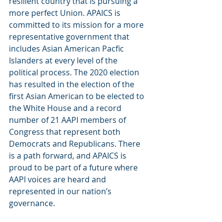
resilient country that is pursuing a 
more perfect Union. APAICS is 
committed to its mission for a more 
representative government that 
includes Asian American Pacfic 
Islanders at every level of the 
political process. The 2020 election 
has resulted in the election of the 
first Asian American to be elected to 
the White House and a record 
number of 21 AAPI members of 
Congress that represent both 
Democrats and Republicans. There 
is a path forward, and APAICS is 
proud to be part of a future where 
AAPI voices are heard and 
represented in our nation’s 
governance.