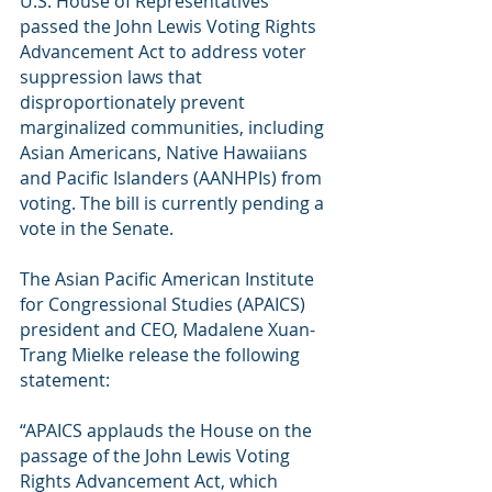
U.S. House of Representatives 
passed the John Lewis Voting Rights 
Advancement Act to address voter 
suppression laws that 
disproportionately prevent 
marginalized communities, including 
Asian Americans, Native Hawaiians 
and Pacific Islanders (AANHPIs) from 
voting. The bill is currently pending a 
vote in the Senate.
The Asian Pacific American Institute 
for Congressional Studies (APAICS) 
president and CEO, Madalene Xuan-
Trang Mielke release the following 
statement:
“APAICS applauds the House on the 
passage of the John Lewis Voting 
Rights Advancement Act, which 