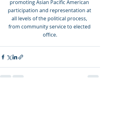
promoting Asian Pacific American 
participation and representation at 
all levels of the political process, 
from community service to elected 
office.
Recent Posts
See All