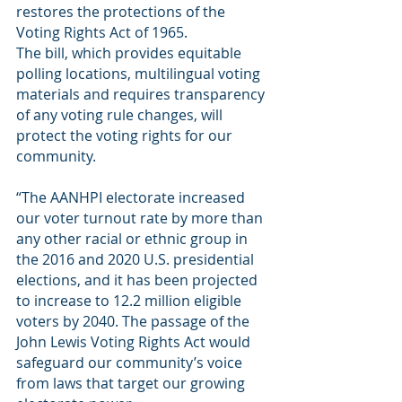
restores the protections of the 
Voting Rights Act of 1965. 
The bill, which provides equitable 
polling locations, multilingual voting 
materials and requires transparency 
of any voting rule changes, will 
protect the voting rights for our 
community. 
“The AANHPI electorate increased 
our voter turnout rate by more than 
any other racial or ethnic group in 
the 2016 and 2020 U.S. presidential 
elections, and it has been projected 
to increase to 12.2 million eligible 
voters by 2040. The passage of the 
John Lewis Voting Rights Act would 
safeguard our community’s voice 
from laws that target our growing 