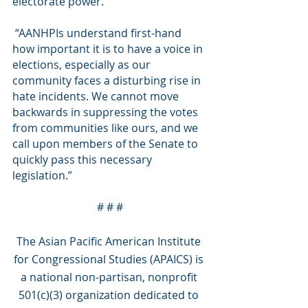
electorate power. 
 “AANHPIs understand first-hand 
how important it is to have a voice in 
elections, especially as our 
community faces a disturbing rise in 
hate incidents. We cannot move 
backwards in suppressing the votes 
from communities like ours, and we 
call upon members of the Senate to 
quickly pass this necessary 
legislation.”
# # #
The Asian Pacific American Institute 
for Congressional Studies (APAICS) is 
a national non-partisan, nonprofit 
501(c)(3) organization dedicated to 