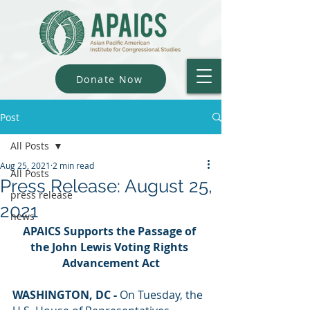
Donate Now
Post
All Posts
Aug 25, 2021
2 min read
All Posts
Press Release: August 25,
press release
2021
news
APAICS Supports the Passage of 
the John Lewis Voting Rights 
Advancement Act
WASHINGTON, DC - 
On Tuesday, the 