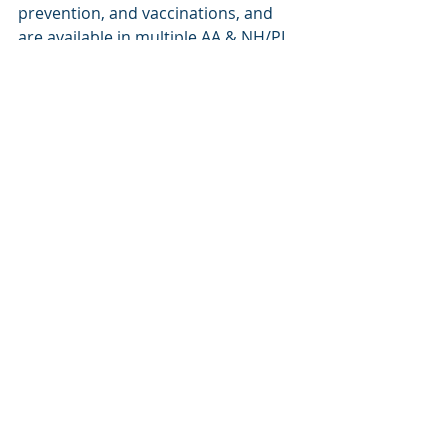
prevention, and vaccinations, and 
are available in multiple AA & NH/PI 
languages.
Featured Resource: 
Vaccine Factsheets in 
Collaboration with Vaccinate 
Your Family
 (Available in 32 
Asian and NH/PI languages)
Recent Posts
See All