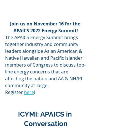
Join us on November 16 for the 
APAICS 2022 Energy Summit!
The APAICS Energy Summit brings 
together industry and community 
leaders alongside Asian American & 
Native Hawaiian and Pacific Islander 
members of Congress to discuss top-
line energy concerns that are 
affecting the nation and AA & NH/PI 
community at-large. 
Register 
here
!
ICYMI: APAICS in 
Conversation