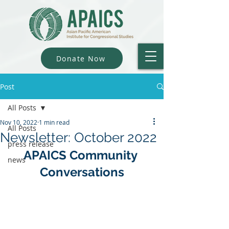
Donate Now
Post
All Posts
Nov 10, 2022
1 min read
All Posts
Newsletter: October 2022
press release
APAICS Community 
news
Conversations