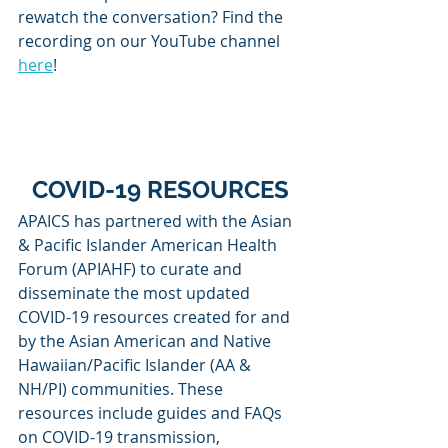
rewatch the conversation? Find the 
recording on our YouTube channel 
here
!
COVID-19 RESOURCES
APAICS has partnered with the Asian 
& Pacific Islander American Health 
Forum (APIAHF) to curate and 
disseminate the most updated 
COVID-19 resources created for and 
by the Asian American and Native 
Hawaiian/Pacific Islander (AA & 
NH/PI) communities. These 
resources include guides and FAQs 
on COVID-19 transmission, 