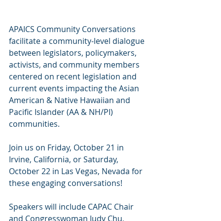
APAICS Community Conversations 
facilitate a community-level dialogue 
between legislators, policymakers, 
activists, and community members 
centered on recent legislation and 
current events impacting the Asian 
American & Native Hawaiian and 
Pacific Islander (AA & NH/PI) 
communities.
Join us on Friday, October 21 in 
Irvine, California, or Saturday, 
October 22 in Las Vegas, Nevada for 
these engaging conversations!
Speakers will include CAPAC Chair 
and Congresswoman Judy Chu, 