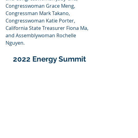
Congresswoman Grace Meng, 
Congressman Mark Takano, 
Congresswoman Katie Porter, 
California State Treasurer Fiona Ma, 
and Assemblywoman Rochelle 
Nguyen.
2022 Energy Summit