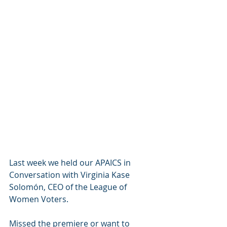
Last week we held our APAICS in 
Conversation with Virginia Kase 
Solomón, CEO of the League of 
Women Voters.
Missed the premiere or want to 