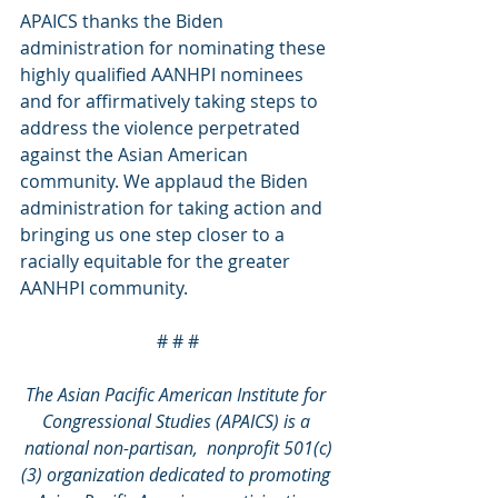
APAICS thanks the Biden 
administration for nominating these 
highly qualified AANHPI nominees 
and for affirmatively taking steps to 
address the violence perpetrated 
against the Asian American 
community. We applaud the Biden 
administration for taking action and 
bringing us one step closer to a 
racially equitable for the greater 
AANHPI community.
# # #
The Asian Pacific American Institute for 
Congressional Studies (APAICS) is a 
national non-partisan,  nonprofit 501(c)
(3) organization dedicated to promoting 