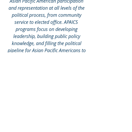
Asian Pacific American participation 
and representation at all levels of the 
political process, from community 
service to elected office. APAICS  
programs focus on developing 
leadership, building public policy 
knowledge, and filling the political 
pipeline for Asian Pacific Americans to 
pursue public office at the local, state, 
and federal levels.
Recent Posts
See All