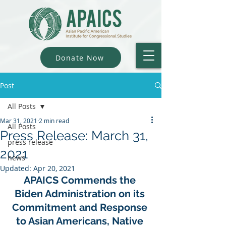
Donate Now
Post
All Posts
Mar 31, 2021
2 min read
All Posts
Press Release: March 31,
press release
2021
news
Updated:
Apr 20, 2021
APAICS Commends the 
Biden Administration on its 
Commitment and Response 
to Asian Americans, Native 