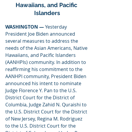
Hawaiians, and Pacific 
Islanders
WASHINGTON — 
Yesterday 
President Joe Biden announced 
several measures to address the 
needs of the Asian Americans, Native 
Hawaiians, and Pacific Islanders 
(AANHPIs) community. In addition to 
reaffirming his commitment to the 
AANHPI community, President Biden 
announced his intent to nominate 
Judge Florence Y. Pan to the U.S. 
District Court for the District of 
Columbia, Judge Zahid N. Quraishi to 
the U.S. District Court for the District 
of New Jersey, Regina M. Rodriguez 
to the U.S. District Court for the 