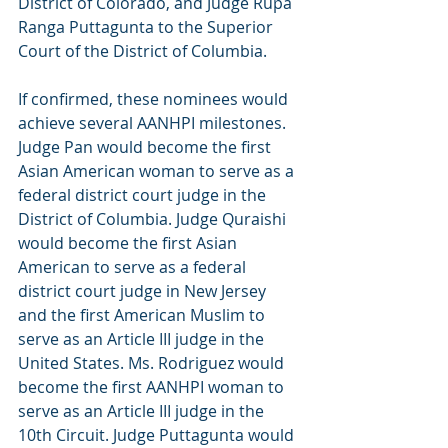
District of Colorado, and Judge Rupa 
Ranga Puttagunta to the Superior 
Court of the District of Columbia.
If confirmed, these nominees would 
achieve several AANHPI milestones. 
Judge Pan would become the first 
Asian American woman to serve as a 
federal district court judge in the 
District of Columbia. Judge Quraishi 
would become the first Asian 
American to serve as a federal 
district court judge in New Jersey 
and the first American Muslim to 
serve as an Article III judge in the 
United States. Ms. Rodriguez would 
become the first AANHPI woman to 
serve as an Article III judge in the 
10th Circuit. Judge Puttagunta would 