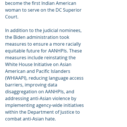
become the first Indian American 
woman to serve on the DC Superior 
Court.
In addition to the judicial nominees, 
the Biden administration took 
measures to ensure a more racially 
equitable future for AANHPIs. These 
measures include reinstating the 
White House Initiative on Asian 
American and Pacific Islanders 
(WHIAAPI), reducing language access 
barriers, improving data 
disaggregation on AANHPIs, and 
addressing anti-Asian violence by 
implementing agency-wide initiatives 
within the Department of Justice to 
combat anti-Asian hate.