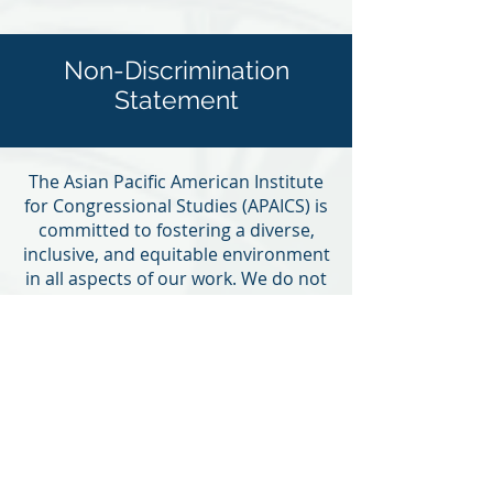
Non-Discrimination
Statement
The Asian Pacific American Institute
for Congressional Studies (APAICS) is
committed to fostering a diverse,
inclusive, and equitable environment
in all aspects of our work. We do not
discriminate on the basis of race,
color, ethnicity, national origin, age,
religion, sex, gender identity or
expression, sexual orientation,
disability, genetic information,
marital status, parental status,
military or veteran status, political
affiliation, or any other characteristic