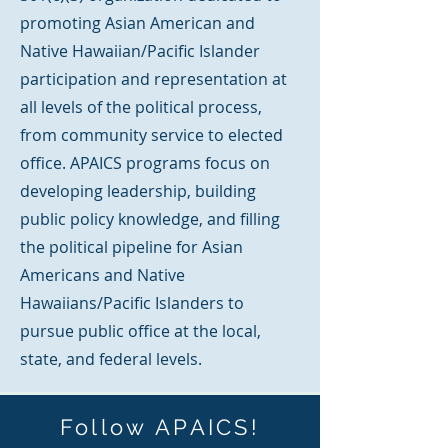
promoting Asian American and
Native Hawaiian/Pacific Islander
participation and representation at
all levels of the political process,
from community service to elected
office. APAICS programs focus on
developing leadership, building
public policy knowledge, and filling
the political pipeline for Asian
Americans and Native
Hawaiians/Pacific Islanders to
pursue public office at the local,
state, and federal levels.
Follow APAICS!