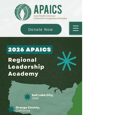
Donate Now