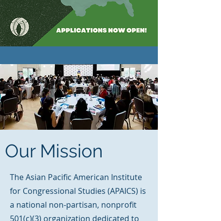
Our Mission
The Asian Pacific American Institute
for Congressional Studies (APAICS) is
a national non-partisan, nonprofit
501(c)(3) organization dedicated to