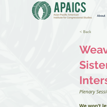
About
< Back
Weavi
Siste
Inter
Plenary Sess
We won’t le