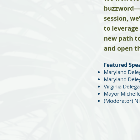
buzzword—it
session, we
to leverage
new path to
and open th
Featured Spe
Maryland Deleg
Maryland Dele
Virginia Deleg
Mayor Michelle
(Moderator) N