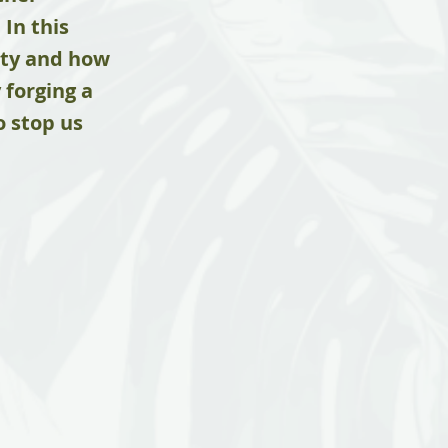
In this
lity and how
 forging a
o stop us