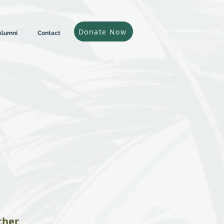
Donate Now
Alumni
Contact
ther