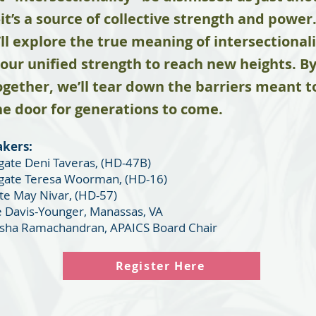
’s a source of collective strength and power. 
’ll explore the true meaning of intersectiona
 our unified strength to reach new heights. By
gether, we’ll tear down the barriers meant t
e door for generations to come.
akers:
ate Deni Taveras, (HD-47B)
gate Teresa Woorman, (HD-16)
ate May Nivar, (HD-57)
 Davis-Younger, Manassas, VA
isha Ramachandran, APAICS Board Chair
Register Here