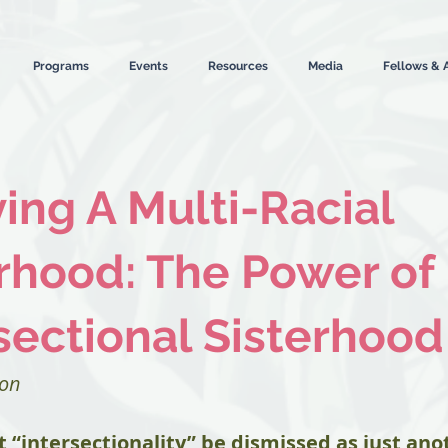
Programs
Events
Resources
Media
Fellows & 
ng A Multi-Racial
rhood: The Power of
sectional Sisterhood
ion
t “intersectionality” be dismissed as just ano