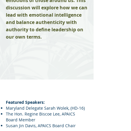
emotions of those around us. This
discussion will explore how we can
lead with emotional intelligence
and balance authenticity with
authority to define leadership on
our own terms.
Featured Speakers:
Maryland Delegate Sarah Wolek, (HD-16)
The Hon. Regine Biscoe Lee,
APAICS
Board Member
Susan Jin Davis, APAICS Board Chair