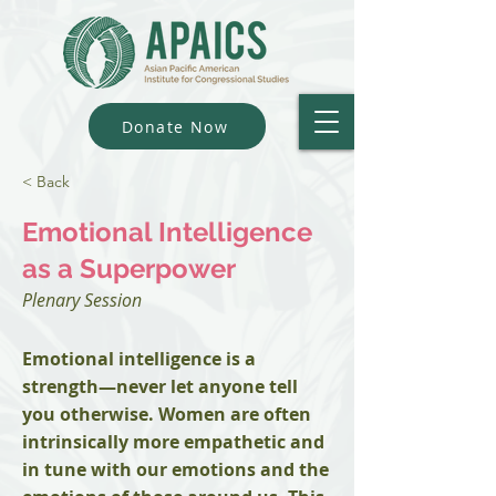
Donate Now
< Back
Emotional Intelligence
as a Superpower
Plenary Session
Emotional intelligence is a
strength—never let anyone tell
you otherwise. Women are often
intrinsically more empathetic and
in tune with our emotions and the