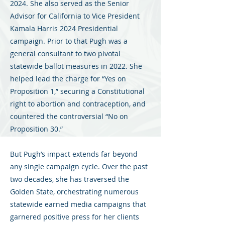
2024. She also served as the Senior
Advisor for California to Vice President
Kamala Harris 2024 Presidential
campaign. Prior to that Pugh was a
general consultant to two pivotal
statewide ballot measures in 2022. She
helped lead the charge for “Yes on
Proposition 1,” securing a Constitutional
right to abortion and contraception, and
countered the controversial “No on
Proposition 30.”
But Pugh’s impact extends far beyond
any single campaign cycle. Over the past
two decades, she has traversed the
Golden State, orchestrating numerous
statewide earned media campaigns that
garnered positive press for her clients