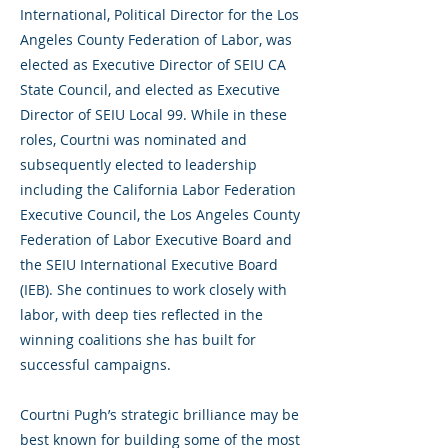
International, Political Director for the Los
Angeles County Federation of Labor, was
elected as Executive Director of SEIU CA
State Council, and elected as Executive
Director of SEIU Local 99. While in these
roles, Courtni was nominated and
subsequently elected to leadership
including the California Labor Federation
Executive Council, the Los Angeles County
Federation of Labor Executive Board and
the SEIU International Executive Board
(IEB). She continues to work closely with
labor, with deep ties reflected in the
winning coalitions she has built for
successful campaigns.
Courtni Pugh’s strategic brilliance may be
best known for building some of the most