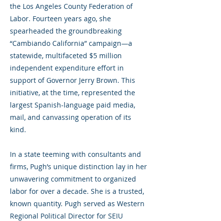
the Los Angeles County Federation of
Labor. Fourteen years ago, she
spearheaded the groundbreaking
“Cambiando California” campaign—a
statewide, multifaceted $5 million
independent expenditure effort in
support of Governor Jerry Brown. This
initiative, at the time, represented the
largest Spanish-language paid media,
mail, and canvassing operation of its
kind.
In a state teeming with consultants and
firms, Pugh’s unique distinction lay in her
unwavering commitment to organized
labor for over a decade. She is a trusted,
known quantity. Pugh served as Western
Regional Political Director for SEIU