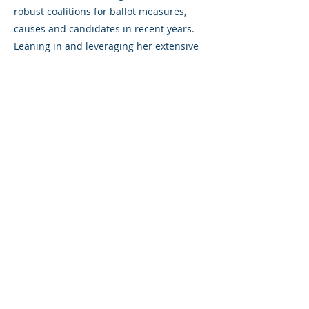
robust coalitions for ballot measures,
causes and candidates in recent years.
Leaning in and leveraging her extensive
knowledge and relationships, she
consistently propels her clients to
success. Her unmatched understanding
of AAPI voters and immigrant voters often
proved to be the pivotal factor in her
campaigns. Her in-language media work
across TV, radio, print, and digital
platforms for campaigns like the 2024
Harris Walz campaign and the Biden-
Harris Presidential campaign, Bloomberg
for President, the DCCC, Yes on Prop 1,
and For Our Future Nevada garnered
national acclaim.
Pugh’s ability to assemble effective teams