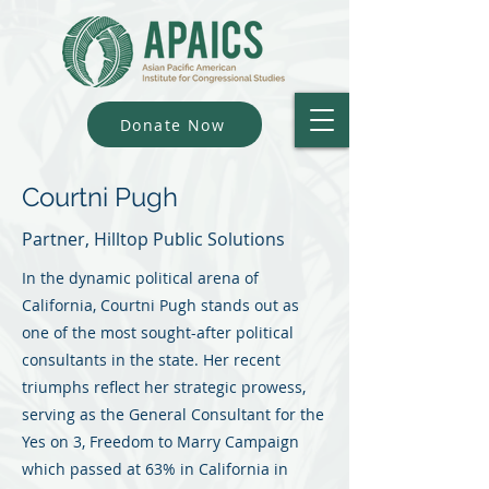
Donate Now
Courtni Pugh
Partner, Hilltop Public Solutions
In the dynamic political arena of
California, Courtni Pugh stands out as
one of the most sought-after political
consultants in the state. Her recent
triumphs reflect her strategic prowess,
serving as the General Consultant for the
Yes on 3, Freedom to Marry Campaign
which passed at 63% in California in