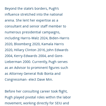
Beyond the state’s borders, Pugh’s
influence stretched into the national
arena. She lent her expertise as a
consultant and senior staff member to
numerous presidential campaigns,
including Harris-Walz 2024, Biden-Harris
2020, Bloomberg 2020, Kamala Harris
2020, Hillary Clinton 2016, John Edwards
2004, Kerry-Edwards 2004, and Gore-
Lieberman 2000. Currently, Pugh serves
as an Advisor to prominent figures such
as Attorney General Rob Bonta and
Congressman- elect Dave Min.
Before her consulting career took flight,
Pugh played pivotal roles within the labor
movement, working directly for SEIU and