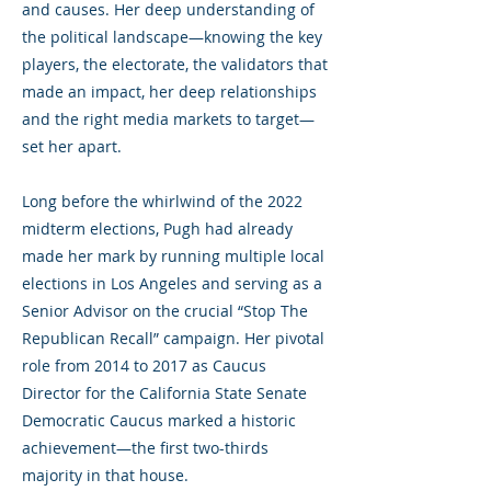
and causes. Her deep understanding of
the political landscape—knowing the key
players, the electorate, the validators that
made an impact, her deep relationships
and the right media markets to target—
set her apart.
Long before the whirlwind of the 2022
midterm elections, Pugh had already
made her mark by running multiple local
elections in Los Angeles and serving as a
Senior Advisor on the crucial “Stop The
Republican Recall” campaign. Her pivotal
role from 2014 to 2017 as Caucus
Director for the California State Senate
Democratic Caucus marked a historic
achievement—the first two-thirds
majority in that house.