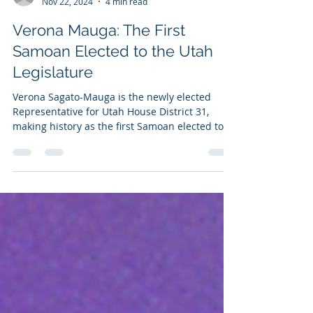
-
Nov 22, 2024
4 min read
Verona Mauga: The First
Samoan Elected to the Utah
Legislature
Verona Sagato-Mauga is the newly elected
Representative for Utah House District 31,
making history as the first Samoan elected to
the...