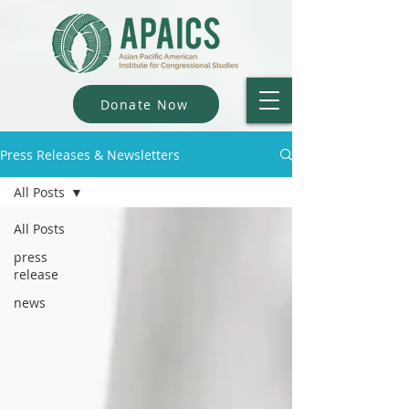
Donate Now
Press Releases & Newsletters
All Posts
All Posts
press
release
news