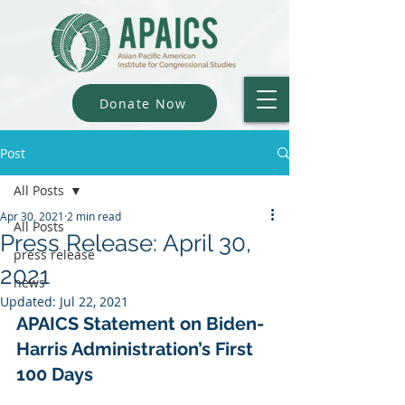
Donate Now
Post
All Posts
Apr 30, 2021
2 min read
All Posts
Press Release: April 30,
press release
2021
news
Updated:
Jul 22, 2021
APAICS Statement on Biden-
Harris Administration’s First 
100 Days