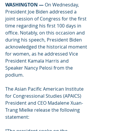
WASHINGTON — 
On Wednesday, 
President Joe Biden addressed a 
joint session of Congress for the first 
time regarding his first 100 days in 
office. Notably, on this occasion and 
during his speech, President Biden 
acknowledged the historical moment 
for women, as he addressed Vice 
President Kamala Harris and 
Speaker Nancy Pelosi from the 
podium. 
The Asian Pacific American Institute 
for Congressional Studies (APAICS) 
President and CEO Madalene Xuan-
Trang Mielke release the following 
statement: