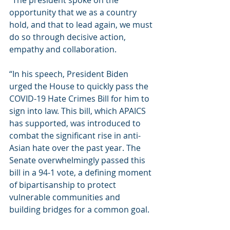
“The president spoke on the 
opportunity that we as a country 
hold, and that to lead again, we must 
do so through decisive action, 
empathy and collaboration.
“In his speech, President Biden 
urged the House to quickly pass the 
COVID-19 Hate Crimes Bill for him to 
sign into law. This bill, which APAICS 
has supported, was introduced to 
combat the significant rise in anti-
Asian hate over the past year. The 
Senate overwhelmingly passed this 
bill in a 94-1 vote, a defining moment 
of bipartisanship to protect 
vulnerable communities and 
building bridges for a common goal. 