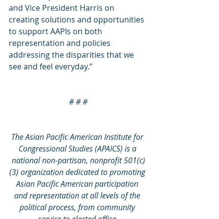
and Vice President Harris on 
creating solutions and opportunities 
to support AAPIs on both 
representation and policies 
addressing the disparities that we 
see and feel everyday.”
# # #
The Asian Pacific American Institute for 
Congressional Studies (APAICS) is a 
national non-partisan, nonprofit 501(c)
(3) organization dedicated to promoting 
Asian Pacific American participation 
and representation at all levels of the 
political process, from community 