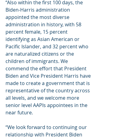
“Also within the first 100 days, the 
Biden-Harris administration 
appointed the most diverse 
administration in history, with 58 
percent female, 15 percent 
identifying as Asian American or 
Pacific Islander, and 32 percent who 
are naturalized citizens or the 
children of immigrants. We 
commend the effort that President 
Biden and Vice President Harris have 
made to create a government that is 
representative of the country across 
all levels, and we welcome more 
senior level AAPIs appointees in the 
near future. 
“We look forward to continuing our 
relationship with President Biden 