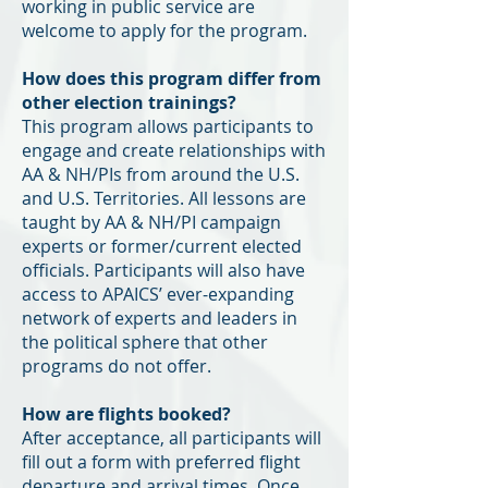
working in public service are
welcome to apply for the program.
How does this program differ from
other election trainings?
This program allows participants to
engage and create relationships with
AA & NH/PIs from around the U.S.
and U.S. Territories. All lessons are
taught by AA & NH/PI campaign
experts or former/current elected
officials. Participants will also have
access to APAICS’ ever-expanding
network of experts and leaders in
the political sphere that other
programs do not offer.
How are flights booked?
After acceptance, all participants will
fill out a form with preferred flight
departure and arrival times. Once