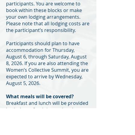
participants. You are welcome to
book within these blocks or make
your own lodging arrangements.
Please note that all lodging costs are
the participant’s responsibility.
Participants should plan to have
accommodation for Thursday,
August 6, through Saturday, August
8, 2026. If you are also attending the
Women’s Collective Summit, you are
expected to arrive by Wednesday,
August 5, 2026.
What meals will be covered?
Breakfast and lunch will be provided
both days of training and at the
community reception. All other
meals and food will be the
participant's responsibility.