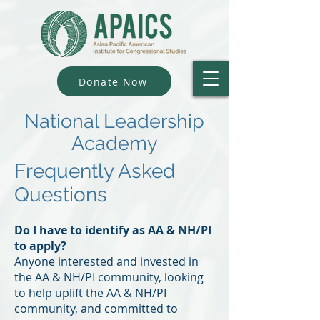
Donate Now
National Leadership
Academy
Frequently Asked
Questions
Do I have to identify as AA & NH/PI
to apply?
Anyone interested and invested in
the AA & NH/PI community, looking
to help uplift the AA & NH/PI
community, and committed to