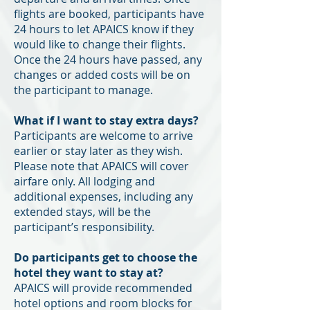
flights are booked, participants have
24 hours to let APAICS know if they
would like to change their flights.
Once the 24 hours have passed, any
changes or added costs will be on
the participant to manage.
What if I want to stay extra days?
Participants are welcome to arrive
earlier or stay later as they wish.
Please note that APAICS will cover
airfare only. All lodging and
additional expenses, including any
extended stays, will be the
participant’s responsibility.
Do participants get to choose the
hotel they want to stay at?
APAICS will provide recommended
hotel options and room blocks for