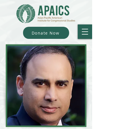
Donate Now