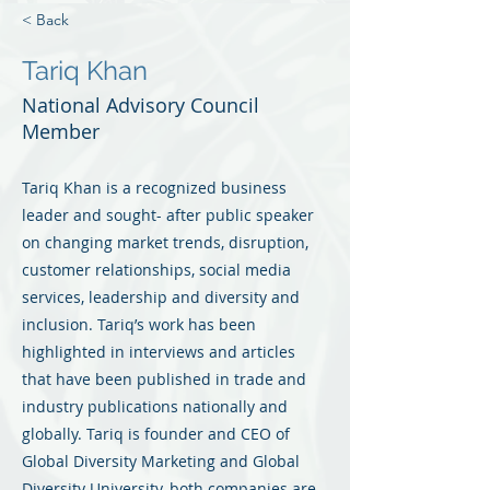
< Back
Tariq Khan
National Advisory Council
Member
Tariq Khan is a recognized business
leader and sought- after public speaker
on changing market trends, disruption,
customer relationships, social media
services, leadership and diversity and
inclusion. Tariq’s work has been
highlighted in interviews and articles
that have been published in trade and
industry publications nationally and
globally. Tariq is founder and CEO of
Global Diversity Marketing and Global
Diversity University, both companies are