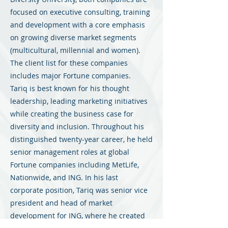
focused on executive consulting, training
and development with a core emphasis
on growing diverse market segments
(multicultural, millennial and women).
The client list for these companies
includes major Fortune companies.
Tariq is best known for his thought
leadership, leading marketing initiatives
while creating the business case for
diversity and inclusion. Throughout his
distinguished twenty-year career, he held
senior management roles at global
Fortune companies including MetLife,
Nationwide, and ING. In his last
corporate position, Tariq was senior vice
president and head of market
development for ING, where he created