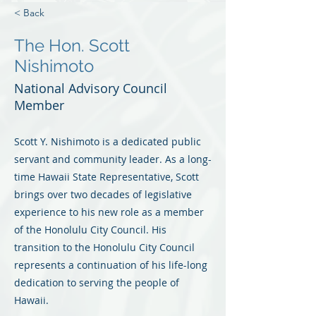
< Back
The Hon. Scott
Nishimoto
National Advisory Council
Member
Scott Y. Nishimoto is a dedicated public
servant and community leader. As a long-
time Hawaii State Representative, Scott
brings over two decades of legislative
experience to his new role as a member
of the Honolulu City Council. His
transition to the Honolulu City Council
represents a continuation of his life-long
dedication to serving the people of
Hawaii.