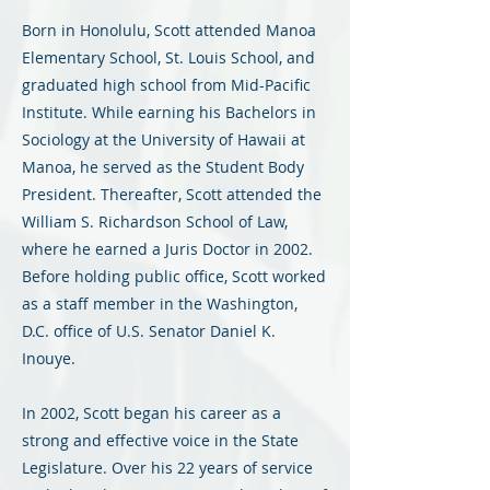
Born in Honolulu, Scott attended Manoa
Elementary School, St. Louis School, and
graduated high school from Mid-Pacific
Institute. While earning his Bachelors in
Sociology at the University of Hawaii at
Manoa, he served as the Student Body
President. Thereafter, Scott attended the
William S. Richardson School of Law,
where he earned a Juris Doctor in 2002.
Before holding public office, Scott worked
as a staff member in the Washington,
D.C. office of U.S. Senator Daniel K.
Inouye.
In 2002, Scott began his career as a
strong and effective voice in the State
Legislature. Over his 22 years of service