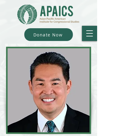
Donate Now