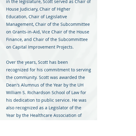
in the legislature, Scott served as Chair of
House Judiciary, Chair of Higher
Education, Chair of Legislative
Management, Chair of the Subcommittee
on Grants-in-Aid, Vice Chair of the House
Finance, and Chair of the Subcommittee
on Capital Improvement Projects.
Over the years, Scott has been
recognized for his commitment to serving
the community. Scott was awarded the
Dean's Alumnus of the Year by the UH
William S. Richardson School of Law for
his dedication to public service. He was
also recognized as a Legislator of the
Year by the Healthcare Association of
Hawaii, as well as Legislator of the Year
by the Friends of the Library of Hawaii.