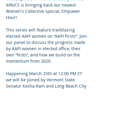
APAICS is bringing back our newest 
Women's Collective special, Empower 
Hour!

This series will feature trailblazing 
elected AAPI women on “AAPI Firsts”. Join 
our panel to discuss the progress made 
by AAPI women in elected office, their 
own “firsts”, and how we build on the 
momentum from 2020.

Happening March 25th at 12:00 PM ET 
we will be joined by Vermont State 
Senator Kesha Ram and Long Beach City 
Councilwoman Suely Saro! Senator Ram 
became the first Asian American and 
Woman to serve in her role. 
Councilwoman Saro, an APAICS NLA 
alum, became the first Cambodian to 
serve on the Long Beach City Council.