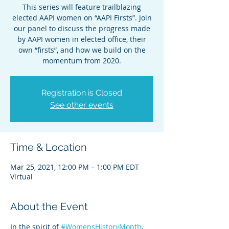
This series will feature trailblazing
elected AAPI women on “AAPI Firsts”. Join
our panel to discuss the progress made
by AAPI women in elected office, their
own “firsts”, and how we build on the
Registration is Closed
See other events
Time & Location
Mar 25, 2021, 12:00 PM – 1:00 PM EDT
Virtual
About the Event
In the spirit of 
#WomensHistoryMonth
, 