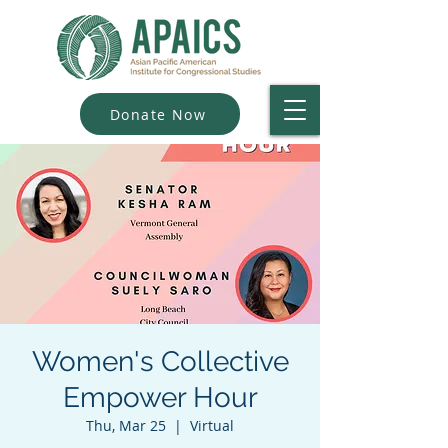
Donate Now
Women's Collective
Empower Hour
Thu, Mar 25
  |  
Virtual