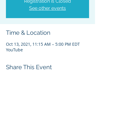
Registration is Closed
See other events
Time & Location
Oct 13, 2021, 11:15 AM – 5:00 PM EDT
YouTube
Share This Event