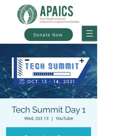
Donate Now
Tech Summit Day 1
Wed, Oct 13
  |  
YouTube