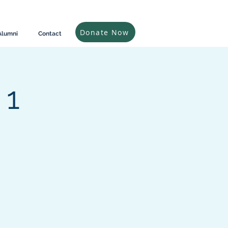
Donate Now
Alumni
Contact
 1