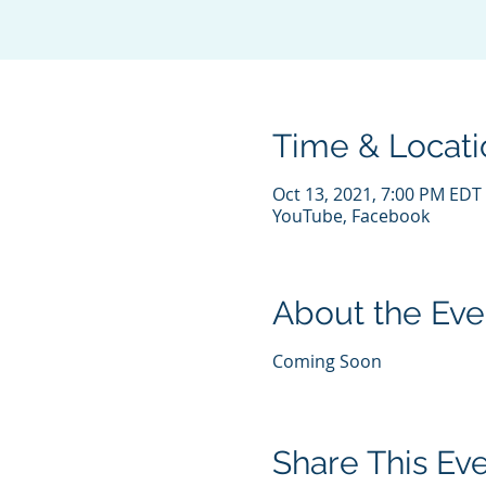
Time & Locati
Oct 13, 2021, 7:00 PM EDT
YouTube, Facebook
About the Eve
Coming Soon
Share This Ev