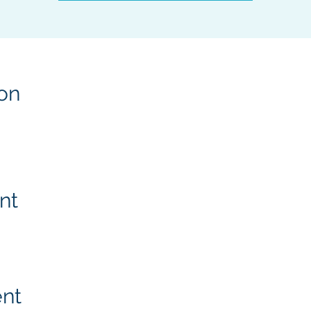
on
nt
ent