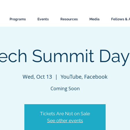
Programs
Events
Resources
Media
Fellows & 
ech Summit Day
Wed, Oct 13
  |  
YouTube, Facebook
Coming Soon
Tickets Are Not on Sale
See other events