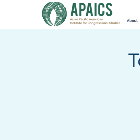
About
T