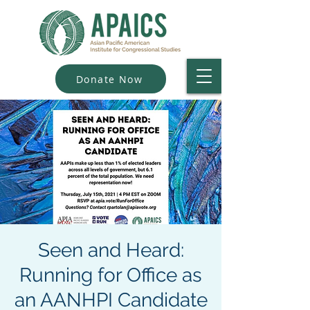
Donate Now
Seen and Heard:
Running for Office as
an AANHPI Candidate