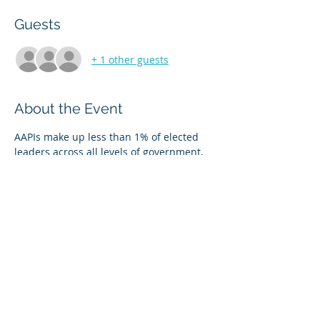
Guests
+ 1 other guests
About the Event
AAPIs make up less than 1% of elected 
leaders across all levels of government, 
but 6.1 percent of the total population. 
Join us on Thursday, July 15, 2021 at 4 PM 
EST on ZOOM. 
Register at apaiva.vote/RunForOffice 
Share This Event