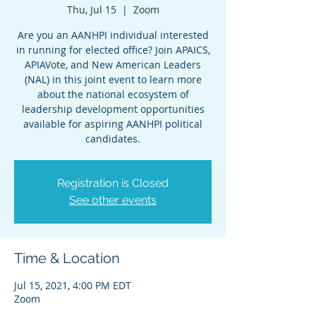
Thu, Jul 15
  |  
Zoom
Are you an AANHPI individual interested
in running for elected office? Join APAICS,
APIAVote, and New American Leaders
(NAL) in this joint event to learn more
about the national ecosystem of
leadership development opportunities
available for aspiring AANHPI political
candidates.
Registration is Closed
See other events
Time & Location
Jul 15, 2021, 4:00 PM EDT
Zoom