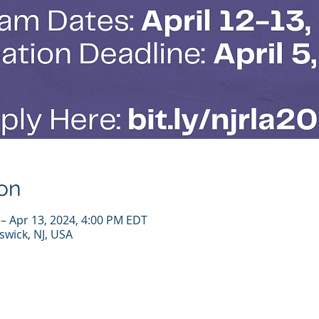
on
 – Apr 13, 2024, 4:00 PM EDT
wick, NJ, USA