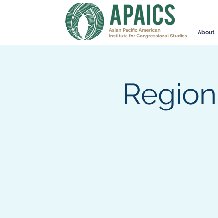
About
Region