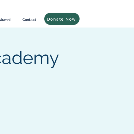
Donate Now
Alumni
Contact
Academy