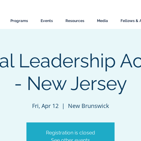
Programs
Events
Resources
Media
Fellows & 
al Leadership 
- New Jersey
Fri, Apr 12
  |  
New Brunswick
Registration is closed
See other events