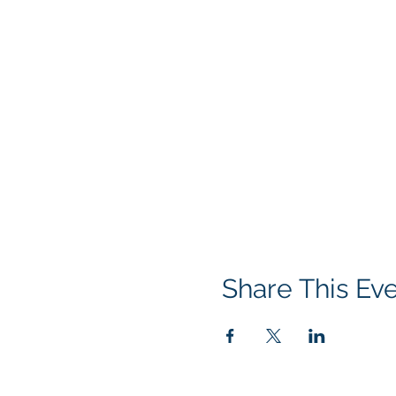
Share This Ev