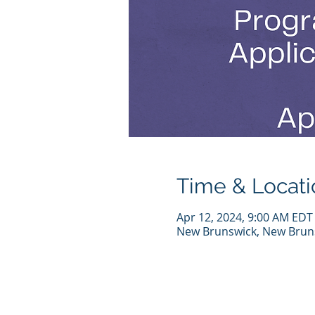
Time & Locati
Apr 12, 2024, 9:00 AM EDT
New Brunswick, New Bruns