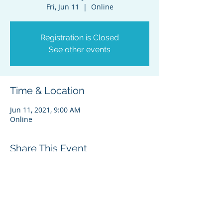
Fri, Jun 11
  |  
Online
Registration is Closed
See other events
Time & Location
Jun 11, 2021, 9:00 AM
Online
Share This Event