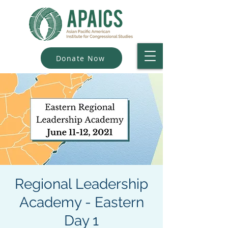
Donate Now
Regional Leadership
Academy - Eastern
Day 1