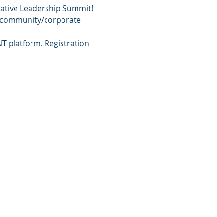
lative Leadership Summit! 
s, community/corporate 
NT platform. Registration 