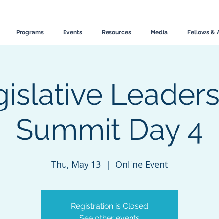
Programs
Events
Resources
Media
Fellows & 
islative Leader
Summit Day 4
Thu, May 13
  |  
Online Event
Registration is Closed
See other events