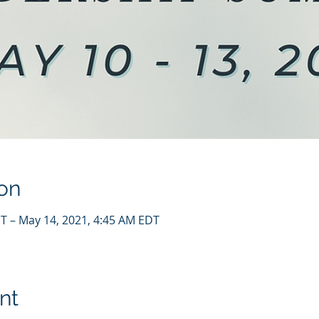
on
T – May 14, 2021, 4:45 AM EDT
nt