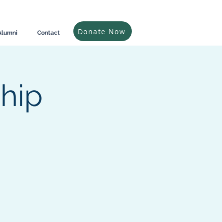
Donate Now
Alumni
Contact
ship