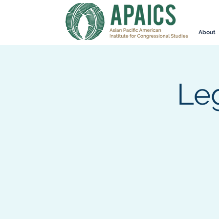
About
Leg