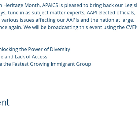
n Heritage Month, APAICS is pleased to bring back our Legis
ys, tune in as subject matter experts, AAPI elected official
various issues affecting our AAPIs and the nation at large.
 once again. We will be broadcasting this event using the CVE
nlocking the Power of Diversity
de and Lack of Access
re the Fastest Growing Immigrant Group
ent