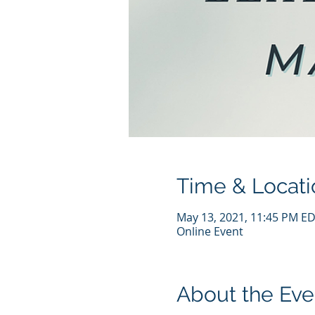
Time & Locati
May 13, 2021, 11:45 PM ED
Online Event
About the Eve