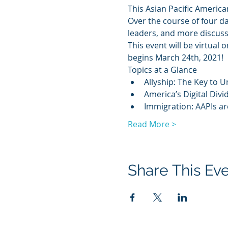
This Asian Pacific America
Over the course of four da
leaders, and more discuss 
This event will be virtual
begins March 24th, 2021!
Topics at a Glance
Allyship: The Key to U
America’s Digital Divi
Immigration: AAPIs a
Read More >
Share This Ev