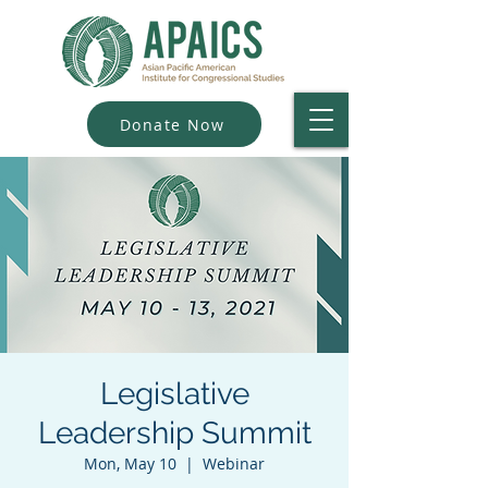
Donate Now
Legislative
Leadership Summit
Mon, May 10
  |  
Webinar