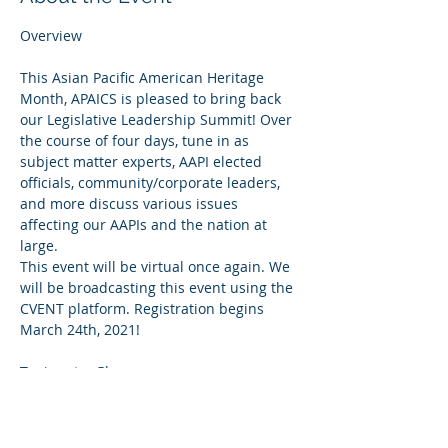
This Asian Pacific American Heritage 
Month, APAICS is pleased to bring back 
our Legislative Leadership Summit! Over 
the course of four days, tune in as 
subject matter experts, AAPI elected 
officials, community/corporate leaders, 
and more discuss various issues 
affecting our AAPIs and the nation at 
large.
This event will be virtual once again. We 
will be broadcasting this event using the 
CVENT platform. Registration begins 
March 24th, 2021!
Allyship: The Key to Unlocking the 
Power of Diversity