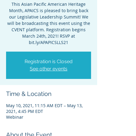
This Asian Pacific American Heritage
Month, APAICS is pleased to bring back
our Legislative Leadership Summit! We
will be broadcasting this event using the
CVENT platform. Registration begins
March 24th, 2021! RSVP at
bit.ly/APAPICSLLS21
Registration is Closed
See other events
Time & Location
May 10, 2021, 11:15 AM EDT – May 13,
2021, 4:45 PM EDT
Webinar
About the Event