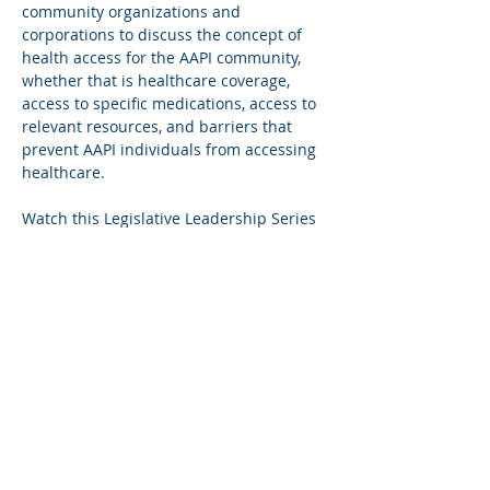
community organizations and 
corporations to discuss the concept of 
health access for the AAPI community, 
whether that is healthcare coverage, 
access to specific medications, access to 
relevant resources, and barriers that 
prevent AAPI individuals from accessing 
healthcare. 

Watch this Legislative Leadership Series 
panel on YouTube: 
https://www.youtube.com/watch?
v=JhuU5MXi1OE&list=PLGNjYYUFuaz9njh
Q40fa5HLzYMj5eyIiC&index=2
Share This Event