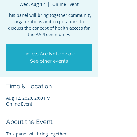
Wed, Aug 12
  |  
Online Event
This panel will bring together community
organizations and corporations to
discuss the concept of health access for
the AAPI community.
Tickets Are Not on Sale
See other events
Time & Location
Aug 12, 2020, 2:00 PM
Online Event
About the Event
This panel will bring together 