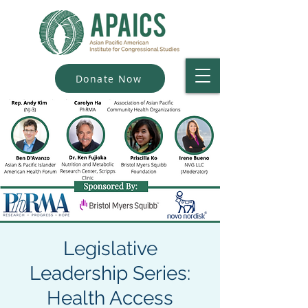
Donate Now
Legislative
Leadership Series:
Health Access