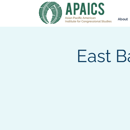
About
East B