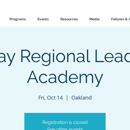
Programs
Events
Resources
Media
Fellows & 
ay Regional Lea
Academy
Fri, Oct 14
  |  
Oakland
Registration is closed
See other events