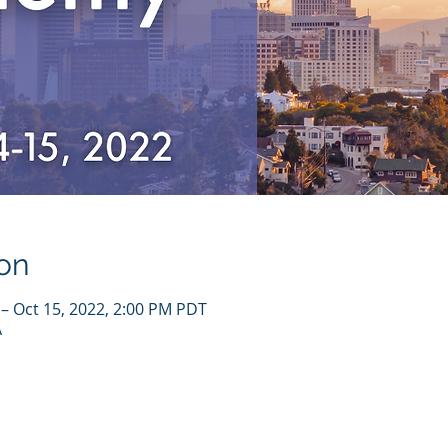
on
 – Oct 15, 2022, 2:00 PM PDT
A