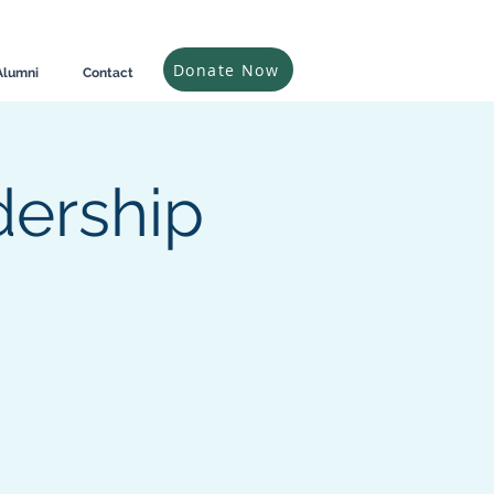
Donate Now
Alumni
Contact
dership