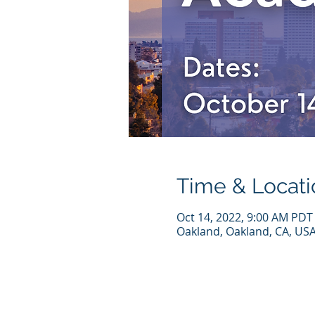
Time & Locati
Oct 14, 2022, 9:00 AM PDT
Oakland, Oakland, CA, US