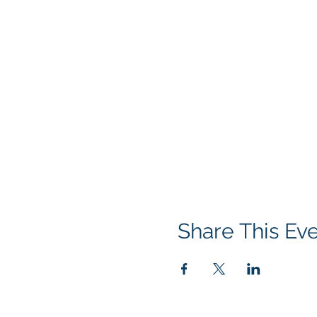
Share This Ev