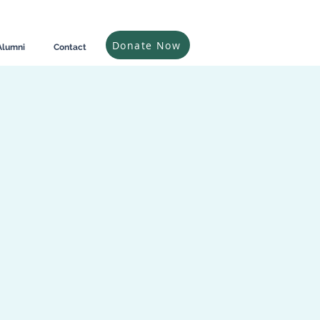
Donate Now
Alumni
Contact
n