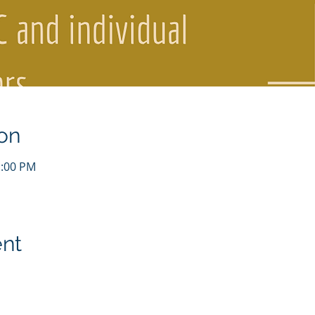
on
1:00 PM
ent