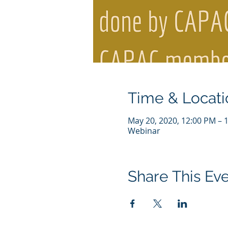
Time & Locati
May 20, 2020, 12:00 PM – 
Webinar
Share This Ev