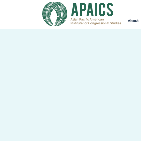
About