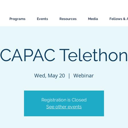
Programs
Events
Resources
Media
Fellows & 
CAPAC Teletho
Wed, May 20
  |  
Webinar
Registration is Closed
See other events