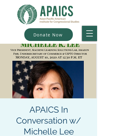
Donate Now
APAICS In
Conversation w/
Michelle Lee