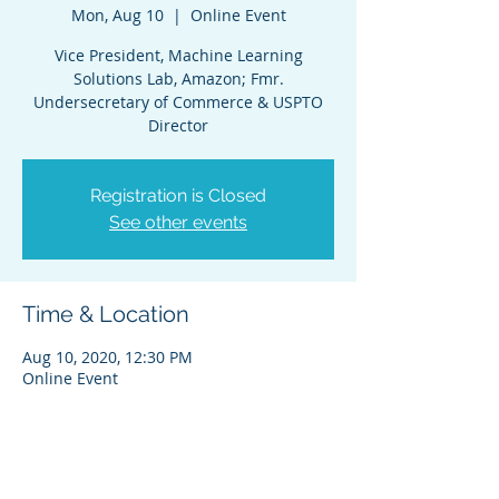
Mon, Aug 10
  |  
Online Event
Vice President, Machine Learning
Solutions Lab, Amazon; Fmr.
Undersecretary of Commerce & USPTO
Director
Registration is Closed
See other events
Time & Location
Aug 10, 2020, 12:30 PM
Online Event
Share This Event