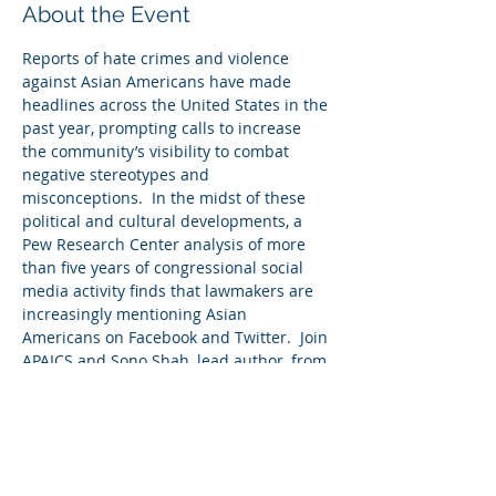
About the Event
Reports of hate crimes and violence 
against Asian Americans have made 
headlines across the United States in the 
past year, prompting calls to increase 
the community’s visibility to combat 
negative stereotypes and 
misconceptions.  In the midst of these 
political and cultural developments, a 
Pew Research Center analysis of more 
than five years of congressional social 
media activity finds that lawmakers are 
increasingly mentioning Asian 
Americans on Facebook and Twitter.  Join 
APAICS and Sono Shah, lead author, from 
Pew Research as we discuss how 
members of Congress discuss Asian 
Americans on social media.
Watch this episode of AiC with Sono 
Shah: https://www.youtube.com/watch?