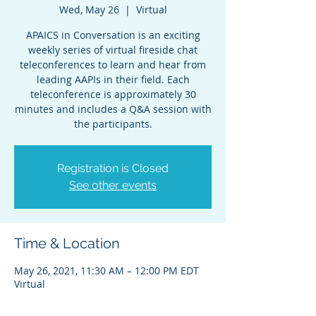
Wed, May 26
  |  
Virtual
APAICS in Conversation is an exciting
weekly series of virtual fireside chat
teleconferences to learn and hear from
leading AAPIs in their field. Each
teleconference is approximately 30
minutes and includes a Q&A session with
the participants.
Registration is Closed
See other events
Time & Location
May 26, 2021, 11:30 AM – 12:00 PM EDT
Virtual