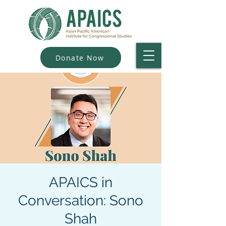
Donate Now
APAICS in
Conversation: Sono
Shah