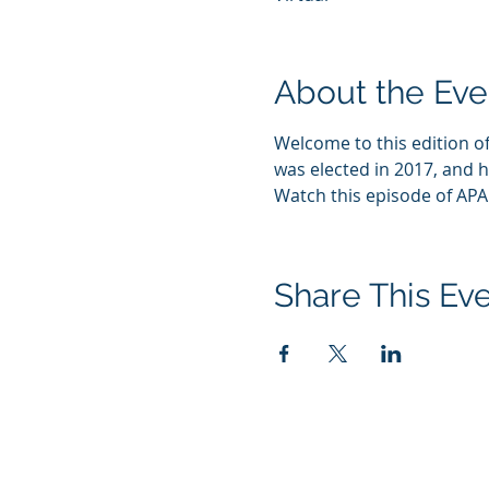
About the Eve
Welcome to this edition of
was elected in 2017, and h
Watch this episode of AP
Share This Ev
1444 I St NW, Suite 700