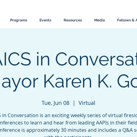
Programs
Events
Resources
Media
Fellows & 
ICS in Conversat
ayor Karen K. G
Tue, Jun 08
  |  
Virtual
 in Conversation is an exciting weekly series of virtual firesi
nferences to learn and hear from leading AAPIs in their fiel
onference is approximately 30 minutes and includes a Q&A s