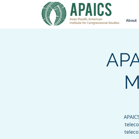
About
APA
M
APAICS
teleco
telec