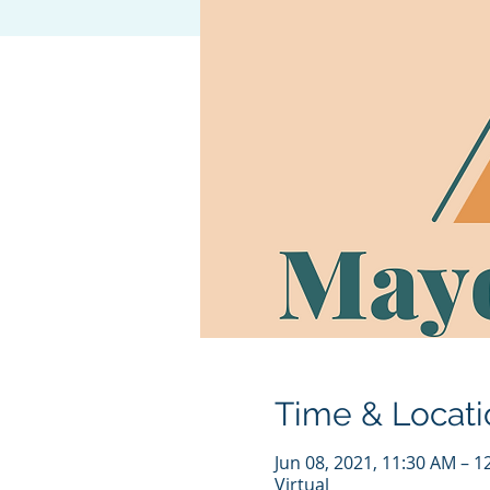
Time & Locati
Jun 08, 2021, 11:30 AM – 
Virtual