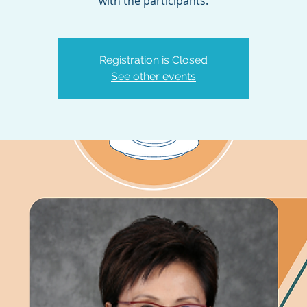
with the participants.
Registration is Closed
See other events