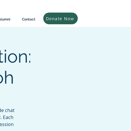
Donate Now
Alumni
Contact
ion:
oh
de chat
d. Each
ession