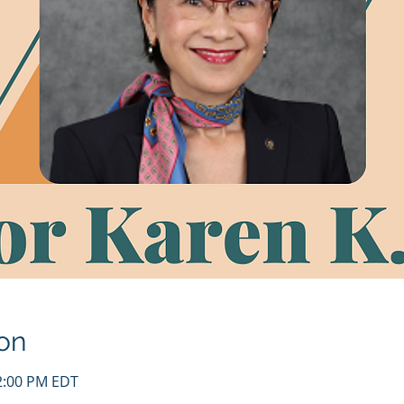
on
12:00 PM EDT