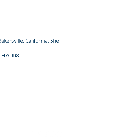
ersville, California. She 
gsHYGIR8