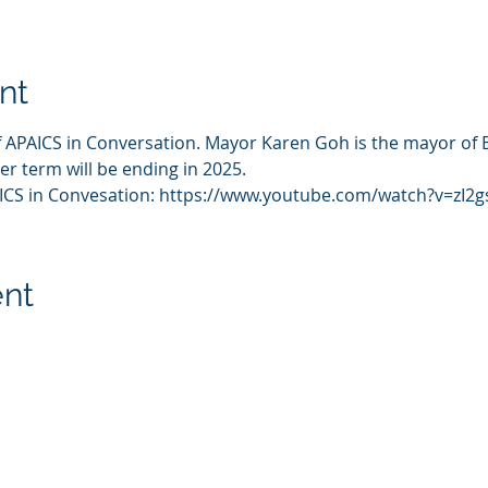
nt
 APAICS in Conversation. Mayor Karen Goh is the mayor of Bak
er term will be ending in 2025. 
AICS in Convesation: https://www.youtube.com/watch?v=zI2
ent