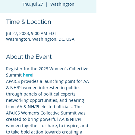
Thu, Jul 27
  |  
Washington
Time & Location
Jul 27, 2023, 9:00 AM EDT
Washington, Washington, DC, USA
About the Event
Register for the 2023 Women's Collective 
Summit 
here
!
APAICS provides a launching point for AA 
& NH/PI women interested in politics 
through panels of political experts, 
networking opportunities, and hearing 
from AA & NH/PI elected officials. The 
APAICS Women’s Collective Summit was 
created to bring powerful AA & NH/PI 
women together to share, to inspire, and 
to take bold action towards creating a 