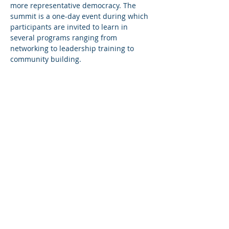
more representative democracy. The 
summit is a one-day event during which 
participants are invited to learn in 
several programs ranging from 
networking to leadership training to 
community building.
Share This Event