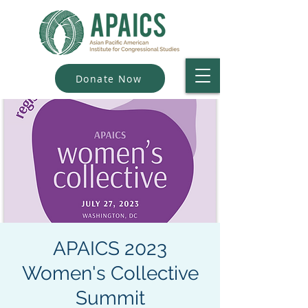
Donate Now
APAICS 2023
Women's Collective
Summit