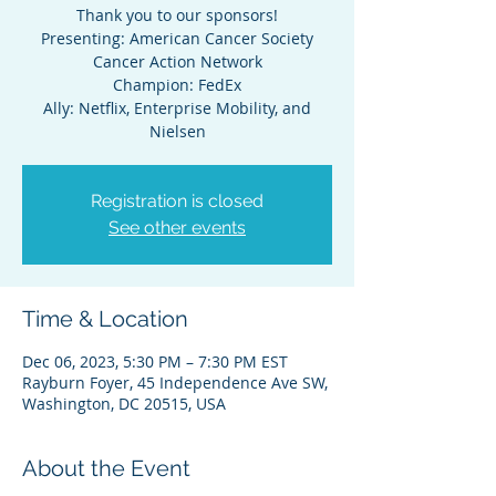
Thank you to our sponsors!
Presenting: American Cancer Society
Cancer Action Network
Champion: FedEx
Ally: Netflix, Enterprise Mobility, and
Nielsen
Registration is closed
See other events
Time & Location
Dec 06, 2023, 5:30 PM – 7:30 PM EST
Rayburn Foyer, 45 Independence Ave SW,
Washington, DC 20515, USA
About the Event