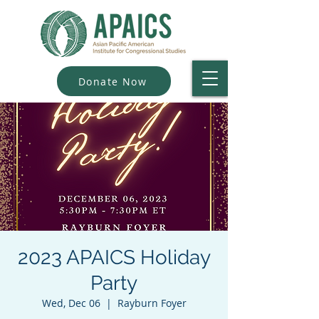
Donate Now
2023 APAICS Holiday
Party
Wed, Dec 06
  |  
Rayburn Foyer