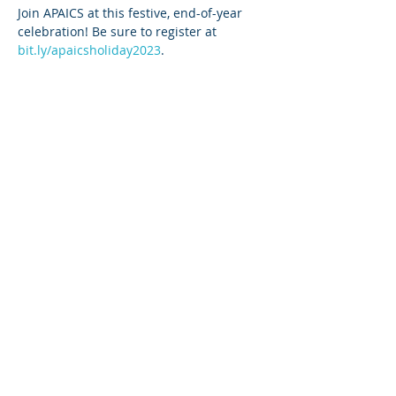
Join APAICS at this festive, end-of-year 
celebration! Be sure to register at 
bit.ly/apaicsholiday2023
.
Share This Event
Copyright 2025. All rights reserved.