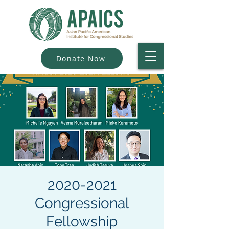
Donate Now
2020-2021
Congressional
Fellowship