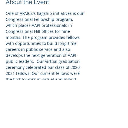
About the Event
One of APAICS's flagship initiatives is our 
Congressional Fellowship program, 
which places AAPI professionals in 
Congressional Hill offices for nine 
months. The program provides fellows 
with opportunities to build long-time 
careers in public service and also 
develops the next generation of AAPI 
public leaders.  Our virtual graduation 
ceremony celebrated our class of 2020-
2021 fellows! Our current fellows were 
the first to work in virtual and hybrid 
offices. They rose to the challenge to 
grow their network, develop their 
legislative skills, and build meaningful 
relationships.
Watch the graduation ceremony 
here
.
Share This Event