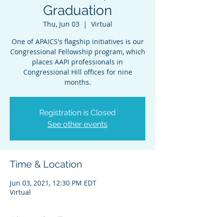
Graduation
Thu, Jun 03
  |  
Virtual
One of APAICS's flagship initiatives is our
Congressional Fellowship program, which
places AAPI professionals in
Congressional Hill offices for nine
months.
Registration is Closed
See other events
Time & Location
Jun 03, 2021, 12:30 PM EDT
Virtual