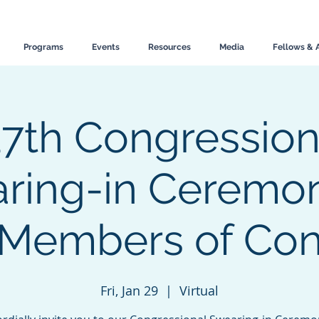
Programs
Events
Resources
Media
Fellows & 
17th Congression
ring-in Ceremon
 Members of Con
Fri, Jan 29
  |  
Virtual