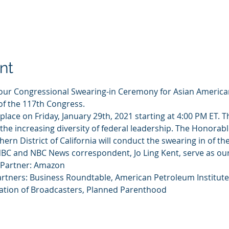
nt
o our Congressional Swearing-in Ceremony for Asian America
of the 117th Congress.
ke place on Friday, January 29th, 2021 starting at 4:00 PM ET.
 the increasing diversity of federal leadership. The Honorabl
thern District of California will conduct the swearing in of
BC and NBC News correspondent, Jo Ling Kent, serve as our
 Partner: Amazon 
artners: Business Roundtable, American Petroleum Institu
iation of Broadcasters, Planned Parenthood