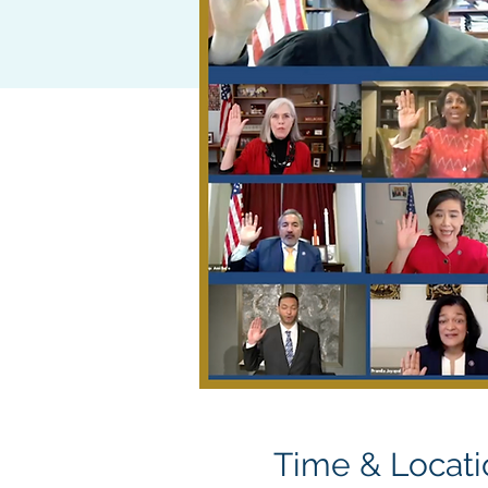
Time & Locati