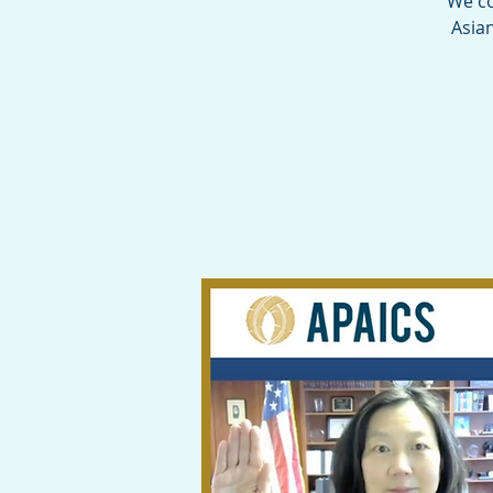
We co
Asia