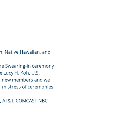
n, Native Hawaiian, and 
 The Swearing-in ceremony 
e Lucy H. Koh, U.S. 
 the new members and we 
 mistress of ceremonies.
te, AT&T, COMCAST NBC 