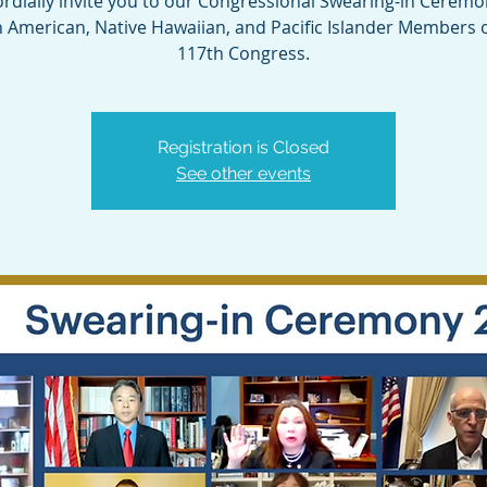
rdially invite you to our Congressional Swearing-in Ceremo
n American, Native Hawaiian, and Pacific Islander Members o
117th Congress.
Registration is Closed
See other events