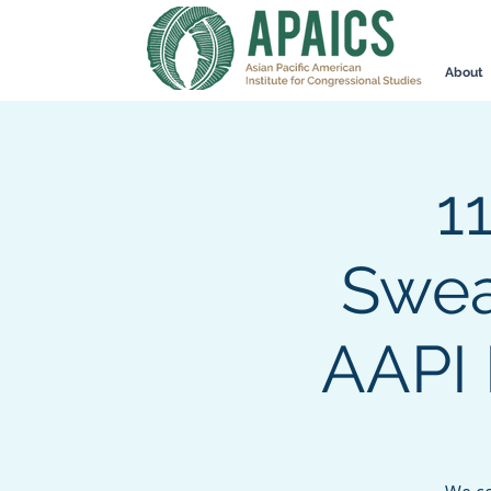
About
1
Swea
AAPI