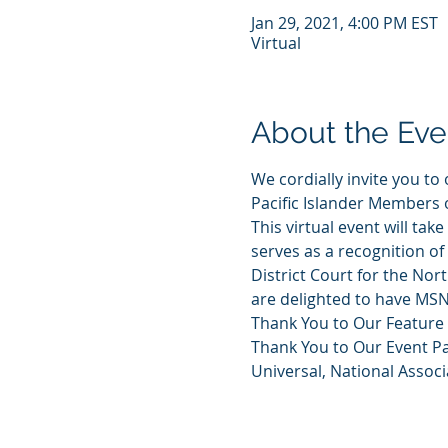
Jan 29, 2021, 4:00 PM EST
Virtual
About the Eve
We cordially invite you t
Pacific Islander Members 
This virtual event will ta
serves as a recognition of
District Court for the Nor
are delighted to have MSN
Thank You to Our Feature
Thank You to Our Event P
Universal, National Assoc