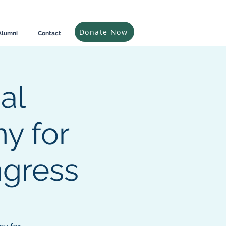
Donate Now
Alumni
Contact
al
y for
gress