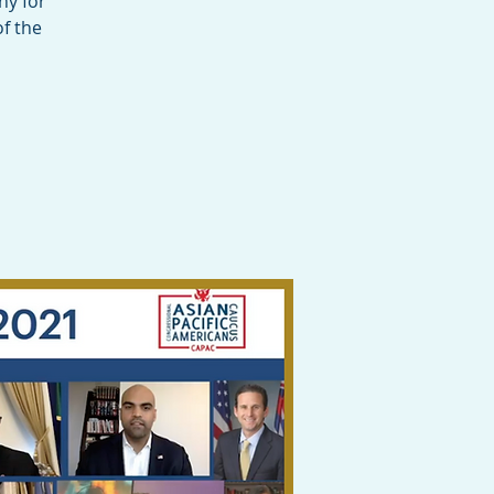
ny for
f the