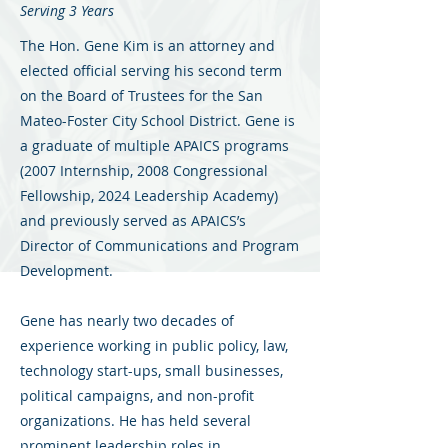
Serving 3 Years
The Hon. Gene Kim is an attorney and
elected official serving his second term
on the Board of Trustees for the San
Mateo-Foster City School District. Gene is
a graduate of multiple APAICS programs
(2007 Internship, 2008 Congressional
Fellowship, 2024 Leadership Academy)
and previously served as APAICS’s
Director of Communications and Program
Development.
Gene has nearly two decades of
experience working in public policy, law,
technology start-ups, small businesses,
political campaigns, and non-profit
organizations. He has held several
prominent leadership roles in