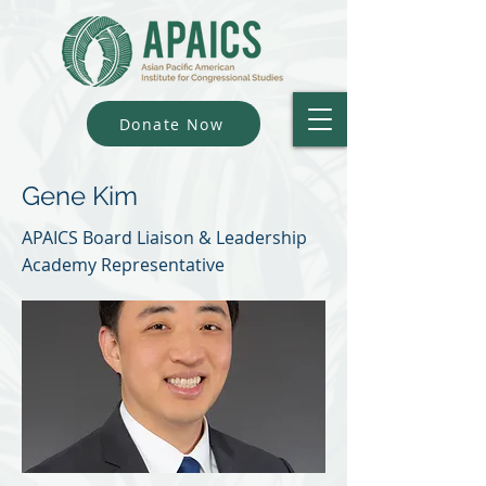
Donate Now
Gene Kim
APAICS Board Liaison & Leadership
Academy Representative