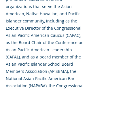
organizations that serve the Asian
American, Native Hawaiian, and Pacific
Islander community, including as the
Executive Director of the Congressional
Asian Pacific American Caucus (CAPAC),
as the Board Chair of the Conference on
Asian Pacific American Leadership
(CAPAL), and as a board member of the
Asian Pacific Islander School Board
Members Association (APISBMA), the
National Asian Pacific American Bar
Association (NAPABA), the Congressional
Asian Pacific American Staff Association
(CAPASA), and the San Mateo County
Asian American and Pacific Islander
Alliance.
Gene holds an MBA from the Kellogg