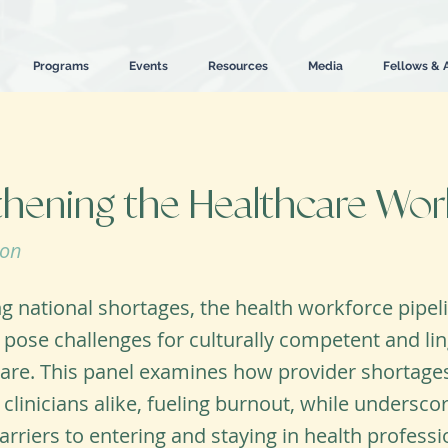
Programs
Events
Resources
Media
Fellows & 
thening the Healthcare Wor
ion
 national shortages, the health workforce pipel
 pose challenges for culturally competent and ling
are. This panel examines how provider shortages
 clinicians alike, fueling burnout, while undersco
arriers to entering and staying in health professi