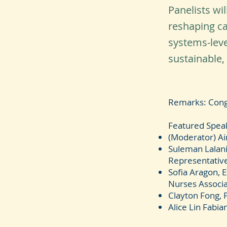
Panelists wi
reshaping ca
systems-leve
sustainable,
Remarks: Cong
Featured Spea
(Moderator) A
Suleman Lalani
Representativ
Sofia Aragon, 
Nurses Associa
Clayton Fong, 
Alice Lin Fabia