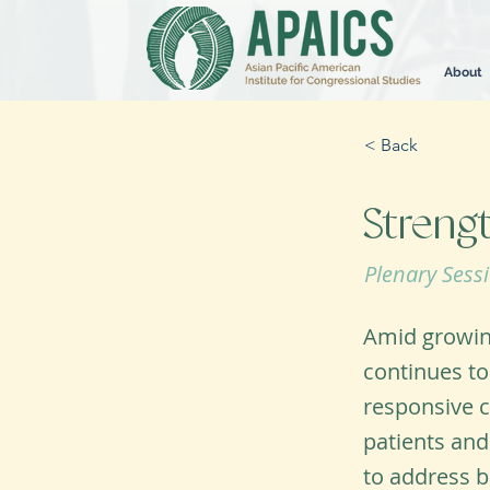
About
< Back
Streng
Plenary Sess
Amid growing
continues to
responsive c
patients and
to address b