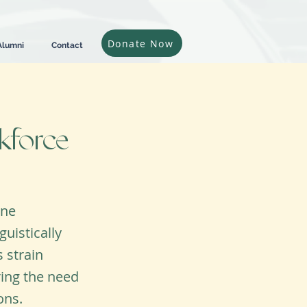
Donate Now
Alumni
Contact
kforce
ine
uistically
 strain
ring the need
ons.