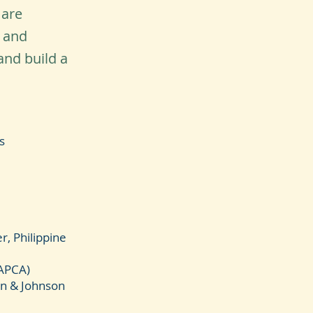
 are
y and
and build a
s
, Philippine
NAPCA)
son & Johnson