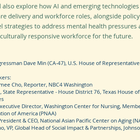
ll also explore how AI and emerging technologies
re delivery and workforce roles, alongside polic
l strategies to address mental health pressures 
 culturally responsive workforce for the future.
ressman Dave Min (CA-47), U.S. House of Representative
kers:
imee Cho, Reporter, NBC4 Washington
, State Representative - House District 76, Texas House of
es
Executive Director, Washington Center for Nursing, Member
tion of America (PNAA)
President & CEO, National Asian Pacific Center on Aging (
no, VP, Global Head of Social Impact & Partnerships, John