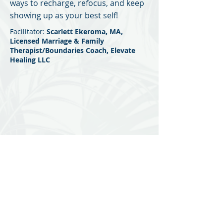
ways to recharge, refocus, and keep
showing up as your best self!
Scarlett Ekeroma, MA,
Facilitator:
Licensed Marriage & Family
Therapist/Boundaries Coach, Elevate
Healing LLC