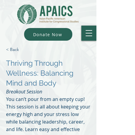
Donate Now
< Back
Thriving Through
Wellness: Balancing
Mind and Body
Breakout Session
You can’t pour from an empty cup!
This session is all about keeping your
energy high and your stress low
while balancing leadership, career,
and life. Learn easy and effective