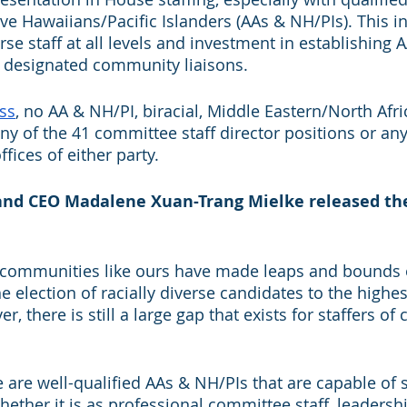
e Hawaiians/Pacific Islanders (AAs & NH/PIs). This in
se staff at all levels and investment in establishing 
 designated community liaisons. 
ss
, no AA & NH/PI, biracial, Middle Eastern/North Afri
ny of the 41 committee staff director positions or any
ffices of either party. 
and CEO Madalene Xuan-Trang Mielke released the
communities like ours have made leaps and bounds o
 election of racially diverse candidates to the highest
 there is still a large gap that exists for staffers of c
 are well-qualified AAs & NH/PIs that are capable of s
hether it is as professional committee staff, leadersh