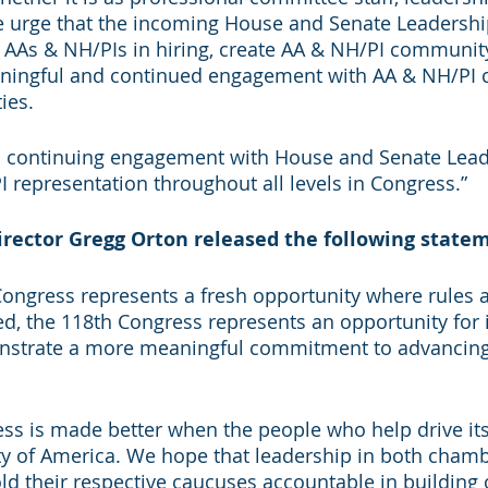
 urge that the incoming House and Senate Leadership
e AAs & NH/PIs in hiring, create AA & NH/PI community 
ningful and continued engagement with AA & NH/PI 
ies.
o continuing engagement with House and Senate Lead
representation throughout all levels in Congress.”
rector Gregg Orton released the following state
Congress represents a fresh opportunity where rules 
ced, the 118th Congress represents an opportunity for
nstrate a more meaningful commitment to advancing 
ss is made better when the people who help drive its
ty of America. We hope that leadership in both chambe
d their respective caucuses accountable in building 