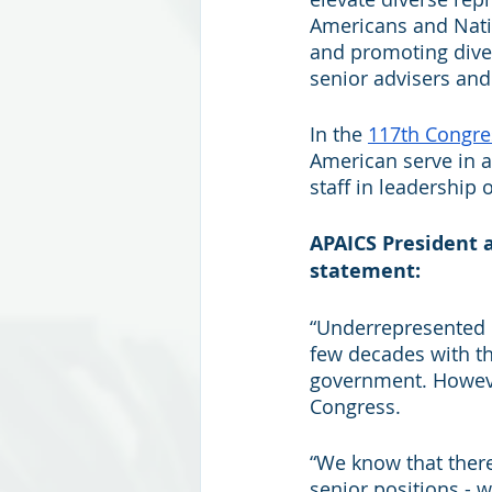
Americans and Nativ
and promoting diver
senior advisers and
In the 
117th Congre
American serve in a
staff in leadership o
APAICS President 
statement:
“Underrepresented 
few decades with the
government. However,
Congress. 
“We know that there
senior positions - w