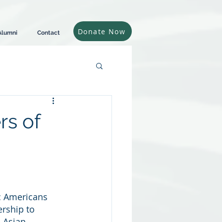
Donate Now
Alumni
Contact
s of
ic Americans
rship to 
 Asian 