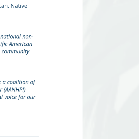
an, Native 
 national non-
ific American 
om community 
 a coalition of 
r (AANHPI) 
l voice for our 