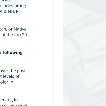
cludes hiring 
AA & NH/PI 
can, or Native 
 of the top 20 
 following 
ver the past 
 levels of 
olor in 
erving in 
ip or personal 