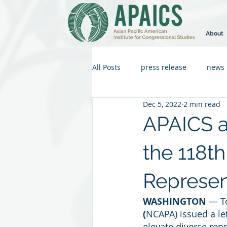
About
All Posts
press release
news
Dec 5, 2022
2 min read
APAICS 
the 118th
Represent
WASHINGTON
 — T
(
NCAPA) issued a le
elevate diverse repr