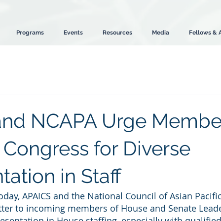
Programs
Events
Resources
Media
Fellows & 
and NCAPA Urge Member
 Congress for Diverse
ation in Staff
oday, APAICS and the National Council of Asian Pacif
tter to incoming members of House and Senate Leade
esentation in House staffing, especially with qualified