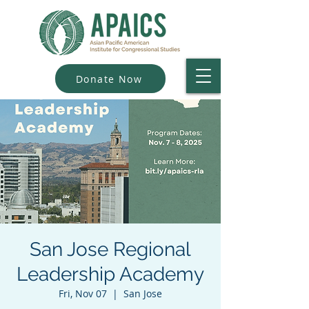
Donate Now
San Jose Regional
Leadership Academy
Fri, Nov 07
  |  
San Jose