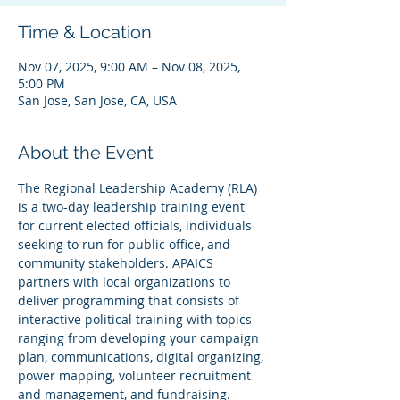
Time & Location
Nov 07, 2025, 9:00 AM – Nov 08, 2025,
5:00 PM
San Jose, San Jose, CA, USA
About the Event
The Regional Leadership Academy (RLA) 
is a two-day leadership training event 
for current elected officials, individuals 
seeking to run for public office, and 
community stakeholders. APAICS 
partners with local organizations to 
deliver programming that consists of 
interactive political training with topics 
ranging from developing your campaign 
plan, communications, digital organizing, 
power mapping, volunteer recruitment 
and management, and fundraising.