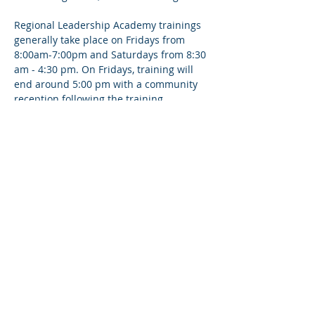
Regional Leadership Academy trainings 
generally take place on Fridays from 
8:00am-7:00pm and Saturdays from 8:30 
am - 4:30 pm. On Fridays, training will 
end around 5:00 pm with a community 
reception following the training.
Share This Event